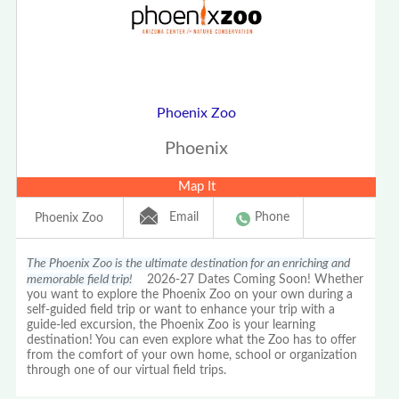
Phoenix Zoo
Phoenix
Map It
Email
Phone
Phoenix Zoo
The Phoenix Zoo is the ultimate destination for an enriching and
memorable field trip!
2026-27 Dates Coming Soon! Whether
you want to explore the Phoenix Zoo on your own during a
self-guided field trip or want to enhance your trip with a
guide-led excursion, the Phoenix Zoo is your learning
destination! You can even explore what the Zoo has to offer
from the comfort of your own home, school or organization
through one of our virtual field trips.