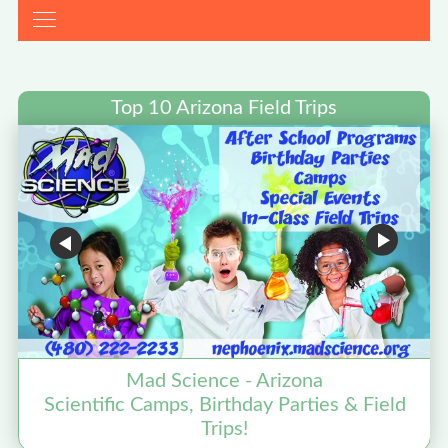
Top 10 Arizona Field Trips
Mad Science - Arizona
Scientific Camps, Birthday Parties & Field
Trips!