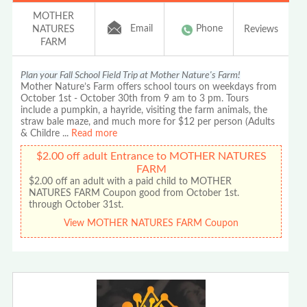
MOTHER
Email
Phone
NATURES
Reviews
FARM
Plan your Fall School Field Trip at Mother Nature's Farm!
Mother Nature’s Farm offers school tours on weekdays from
October 1st - October 30th from 9 am to 3 pm. Tours
include a pumpkin, a hayride, visiting the farm animals, the
straw bale maze, and much more for $12 per person (Adults
& Childre
...
Read more
$2.00 off adult Entrance to MOTHER NATURES
FARM
$2.00 off an adult with a paid child to MOTHER
NATURES FARM Coupon good from October 1st.
through October 31st.
View MOTHER NATURES FARM Coupon