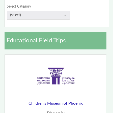
Select Category
Educational Field Trips
Children's Museum of Phoenix