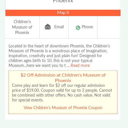
Phoenix
Map It
Children's
Email
Phone
Museum of
Phoenix
Located in the heart of downtown Phoenix, the Children's
Museum of Phoenix is a wondrous place of imagination,
inspiration, creativity and just plain fun! Designed for
children ages birth to 10, this is not your typical
Museum...here we want you to t
...
Read more
$2 Off Admission at Children's Museum of
Phoenix
Come play and learn for $2 off our regular admission
price of $19.00. Coupon valid for up to 2 people. Cannot
be combined with other offers. No cash value. Not valid
for special events.
View Children's Museum of Phoenix Coupon