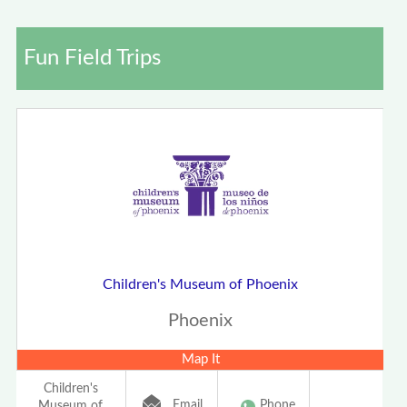
Fun Field Trips
Children's Museum of Phoenix
Phoenix
Map It
Children's
Email
Phone
Museum of