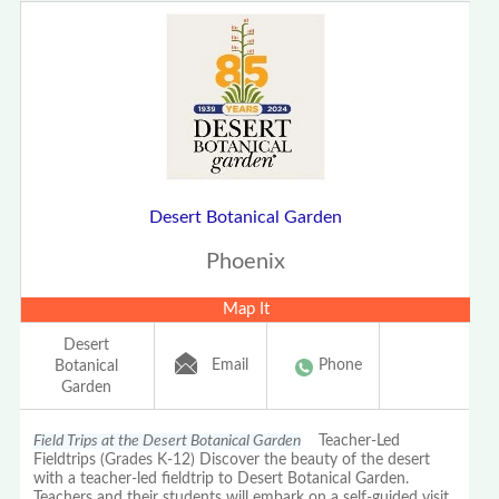
Desert Botanical Garden
Phoenix
Map It
Desert
Email
Phone
Botanical
Garden
Field Trips at the Desert Botanical Garden
Teacher-Led
Fieldtrips (Grades K-12) Discover the beauty of the desert
with a teacher-led fieldtrip to Desert Botanical Garden.
Teachers and their students will embark on a self-guided visit