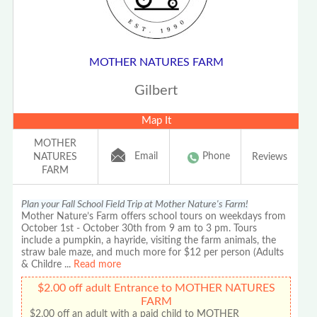
MOTHER NATURES FARM
Gilbert
Map It
MOTHER
Email
Phone
NATURES
Reviews
FARM
Plan your Fall School Field Trip at Mother Nature's Farm!
Mother Nature’s Farm offers school tours on weekdays from
October 1st - October 30th from 9 am to 3 pm. Tours
include a pumpkin, a hayride, visiting the farm animals, the
straw bale maze, and much more for $12 per person (Adults
& Childre
...
Read more
$2.00 off adult Entrance to MOTHER NATURES
FARM
$2.00 off an adult with a paid child to MOTHER