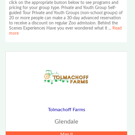
click on the appropriate button below to see programs and
pricing for your group type. Private and Youth Group Self-
guided Tour Private and Youth Groups (non-school groups) of
20 or more people can make a 30-day advanced reservation
to receive a discount on regular Zoo admission. Behind the
Scenes Experiences Have you ever wondered what it
...
Read
more
Tolmachoff Farms
Glendale
Map It