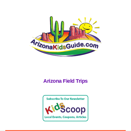
Arizona Field Trips