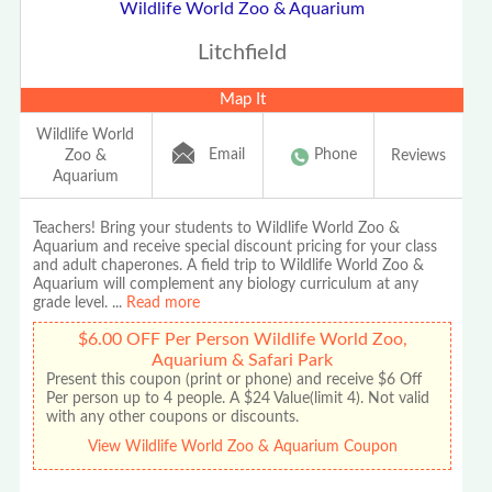
Wildlife World Zoo & Aquarium
Litchfield
Map It
Wildlife World
Email
Phone
Zoo &
Reviews
Aquarium
Teachers! Bring your students to Wildlife World Zoo &
Aquarium and receive special discount pricing for your class
and adult chaperones. A field trip to Wildlife World Zoo &
Aquarium will complement any biology curriculum at any
grade level.
...
Read more
$6.00 OFF Per Person Wildlife World Zoo,
Aquarium & Safari Park
Present this coupon (print or phone) and receive $6 Off
Per person up to 4 people. A $24 Value(limit 4). Not valid
with any other coupons or discounts.
View Wildlife World Zoo & Aquarium Coupon