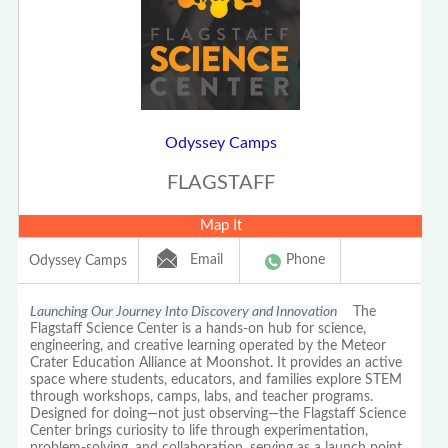
Odyssey Camps
FLAGSTAFF
Map It
Email
Phone
Odyssey Camps
Launching Our Journey Into Discovery and Innovation
The
Flagstaff Science Center is a hands-on hub for science,
engineering, and creative learning operated by the Meteor
Crater Education Alliance at Moonshot. It provides an active
space where students, educators, and families explore STEM
through workshops, camps, labs, and teacher programs.
Designed for doing—not just observing—the Flagstaff Science
Center brings curiosity to life through experimentation,