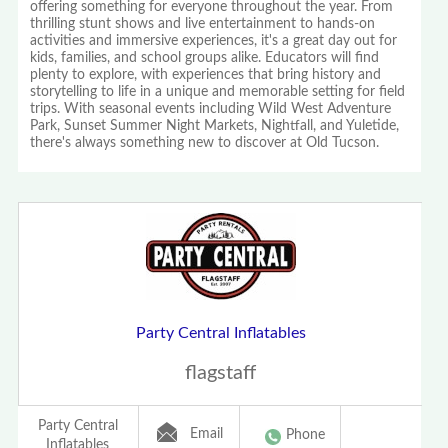
offering something for everyone throughout the year. From
thrilling stunt shows and live entertainment to hands-on
activities and immersive experiences, it's a great day out for
kids, families, and school groups alike. Educators will find
plenty to explore, with experiences that bring history and
storytelling to life in a unique and memorable setting for field
trips. With seasonal events including Wild West Adventure
Park, Sunset Summer Night Markets, Nightfall, and Yuletide,
there's always something new to discover at Old Tucson.
Party Central Inflatables
flagstaff
Party Central
Email
Phone
Inflatables