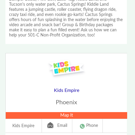
Tucson's only water park, Cactus Springs! Kiddie Land
features a jumping castle, roller coaster, flying dragon ride,
crazy taxi ride, and even rookie go-karts! Cactus Springs
offers hours of fun splashing in the water before enjoying the
video arcade and snack bar! Group & Birthday packages
make it easy to plan a fun filled event! Ask us how we can
help your 501-C Non-Profit Organization, too!
Kids Empire
Phoenix
Map It
Email
Phone
Kids Empire