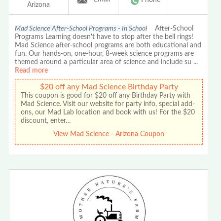
Arizona
Mad Science After-School Programs - In School
After-School
Programs Learning doesn't have to stop after the bell rings!
Mad Science after-school programs are both educational and
fun. Our hands-on, one-hour, 8-week science programs are
themed around a particular area of science and include su
...
Read more
$20 off any Mad Science Birthday Party
This coupon is good for $20 off any Birthday Party with
Mad Science. Visit our website for party info, special add-
ons, our Mad Lab location and book with us! For the $20
discount, enter…
View Mad Science - Arizona Coupon