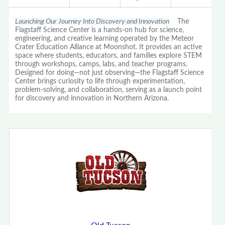
Launching Our Journey Into Discovery and Innovation
The
Flagstaff Science Center is a hands-on hub for science,
engineering, and creative learning operated by the Meteor
Crater Education Alliance at Moonshot. It provides an active
space where students, educators, and families explore STEM
through workshops, camps, labs, and teacher programs.
Designed for doing—not just observing—the Flagstaff Science
Center brings curiosity to life through experimentation,
problem-solving, and collaboration, serving as a launch point
for discovery and innovation in Northern Arizona.