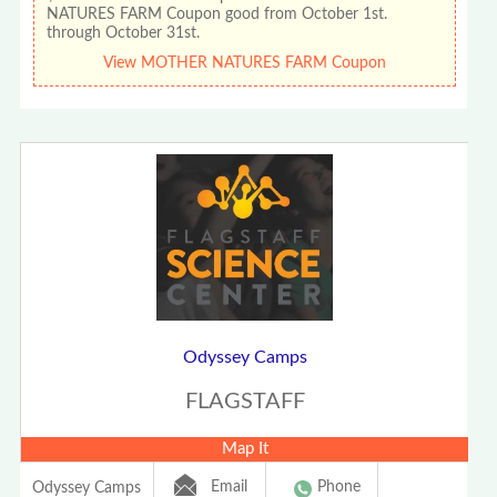
NATURES FARM Coupon good from October 1st.
through October 31st.
View MOTHER NATURES FARM Coupon
Odyssey Camps
FLAGSTAFF
Map It
Email
Phone
Odyssey Camps