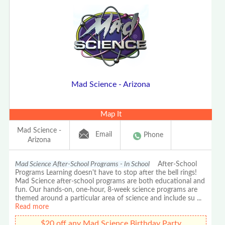
Mad Science - Arizona
Map It
Mad Science -
Email
Phone
Arizona
Mad Science After-School Programs - In School
After-School
Programs Learning doesn't have to stop after the bell rings!
Mad Science after-school programs are both educational and
fun. Our hands-on, one-hour, 8-week science programs are
themed around a particular area of science and include su
...
Read more
$20 off any Mad Science Birthday Party