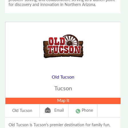
problem-solving, and collaboration, serving as a launch point
for discovery and innovation in Northern Arizona.
Old Tucson
Tucson
Map It
Email
Phone
Old Tucson
Old Tucson is Tucson's premier destination for family fun,