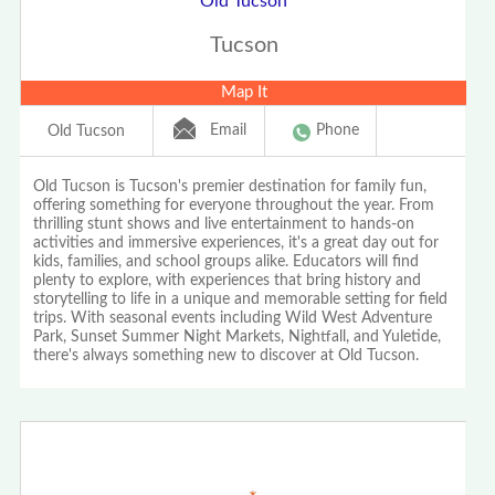
Old Tucson
Tucson
Map It
Email
Phone
Old Tucson
Old Tucson is Tucson's premier destination for family fun,
offering something for everyone throughout the year. From
thrilling stunt shows and live entertainment to hands-on
activities and immersive experiences, it's a great day out for
kids, families, and school groups alike. Educators will find
plenty to explore, with experiences that bring history and
storytelling to life in a unique and memorable setting for field
trips. With seasonal events including Wild West Adventure
Park, Sunset Summer Night Markets, Nightfall, and Yuletide,
there's always something new to discover at Old Tucson.