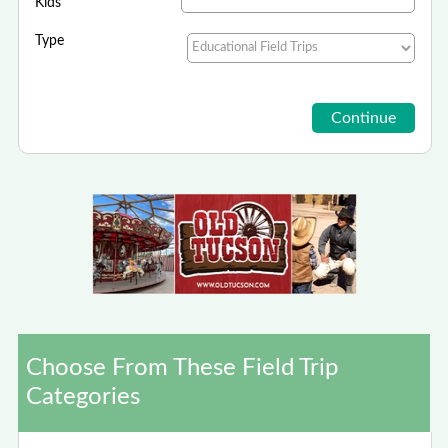
Kids
Type
Choose From These Field Trip
Categories