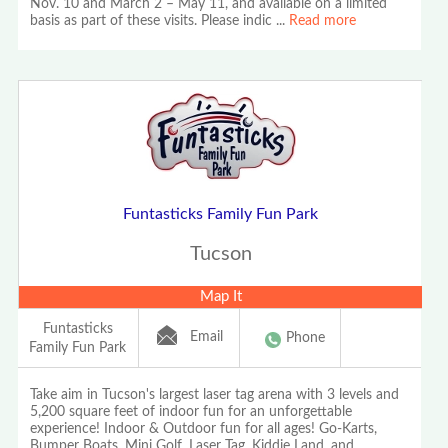
Nov. 10 and March 2 – May 11, and available on a limited
basis as part of these visits. Please indic
...
Read more
Funtasticks Family Fun Park
Tucson
Map It
Funtasticks
Email
Phone
Family Fun Park
Take aim in Tucson's largest laser tag arena with 3 levels and
5,200 square feet of indoor fun for an unforgettable
experience! Indoor & Outdoor fun for all ages! Go-Karts,
Bumper Boats, Mini Golf, Laser Tag, Kiddie Land, and