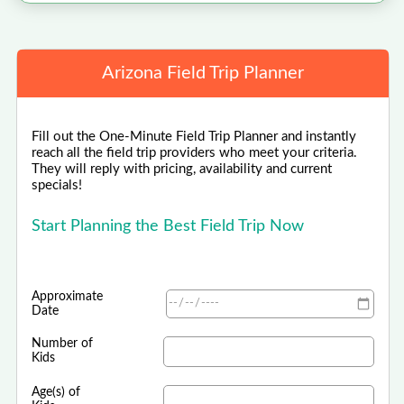
Arizona Field Trip Planner
Fill out the One-Minute Field Trip Planner and instantly
reach all the field trip providers who meet your criteria.
They will reply with pricing, availability and current
specials!
Start Planning the Best Field Trip Now
Approximate
Date
Number of
Kids
Age(s) of