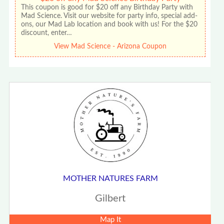
This coupon is good for $20 off any Birthday Party with
Mad Science. Visit our website for party info, special add-
ons, our Mad Lab location and book with us! For the $20
discount, enter…
View Mad Science - Arizona Coupon
MOTHER NATURES FARM
Gilbert
Map It