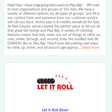
Field Trips - Have a big group that wants to Play Big?
We love
to host organizations and groups of 10+ kids. We have a
variety of different options for all types of groups. Just fill in
our contact form and someone from our customer service
will call you back. Active play is incredibly beneficial for kids.
At Kids Empire, we've created the perfect place to let out all
that great kid energy and Play Big! A variety of climbing
features means that kids never run out of things to climb on,
over, under, through, and around. Even the smallest kids IN
DIAPERS like to Play Big. They'll love discovering new ways
to climb up, down, and all-around age-approp
...
Read more
Let It Roll Bowl