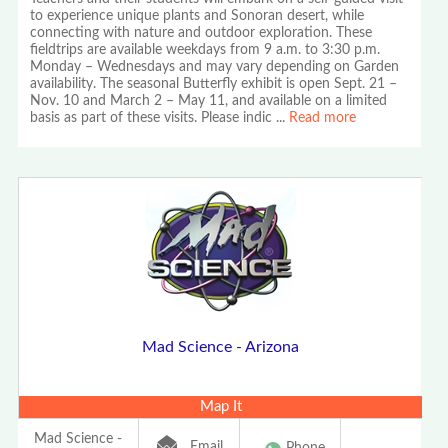
to experience unique plants and Sonoran desert, while
connecting with nature and outdoor exploration. These
fieldtrips are available weekdays from 9 a.m. to 3:30 p.m.
Monday – Wednesdays and may vary depending on Garden
availability. The seasonal Butterfly exhibit is open Sept. 21 –
Nov. 10 and March 2 – May 11, and available on a limited
basis as part of these visits. Please indic
...
Read more
Mad Science - Arizona
Map It
Mad Science -
Email
Phone