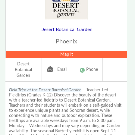
Desert Botanical Garden
Phoenix
Map It
Desert
Email
Phone
Botanical
Garden
Field Trips at the Desert Botanical Garden
Teacher-Led
Fieldtrips (Grades K-12) Discover the beauty of the desert
with a teacher-led fieldtrip to Desert Botanical Garden.
Teachers and their students will embark on a self-guided visit
to experience unique plants and Sonoran desert, while
connecting with nature and outdoor exploration. These
fieldtrips are available weekdays from 9 a.m. to 3:30 p.m.
Monday – Wednesdays and may vary depending on Garden
availability. The seasonal Butterfly exhibit is open Sept. 21 –