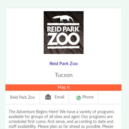
Reid Park Zoo
Tucson
Map It
Email
Phone
Reid Park Zoo
The Adventure Begins Here! We have a variety of programs
available for groups of all sizes and ages! Our programs are
scheduled first come, first serve, and according to date and
staff availability. Please plan as far ahead as possible. Please