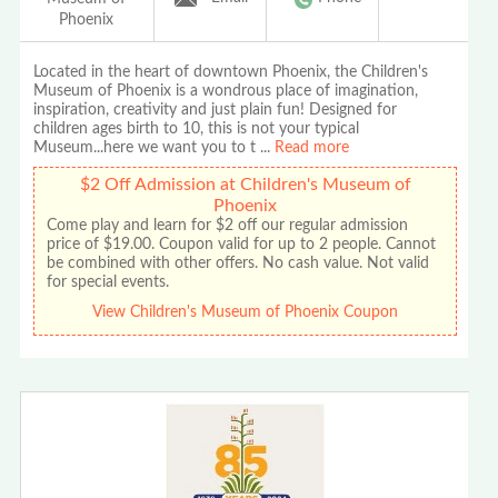
Phoenix
Located in the heart of downtown Phoenix, the Children's
Museum of Phoenix is a wondrous place of imagination,
inspiration, creativity and just plain fun! Designed for
children ages birth to 10, this is not your typical
Museum...here we want you to t
...
Read more
$2 Off Admission at Children's Museum of
Phoenix
Come play and learn for $2 off our regular admission
price of $19.00. Coupon valid for up to 2 people. Cannot
be combined with other offers. No cash value. Not valid
for special events.
View Children's Museum of Phoenix Coupon