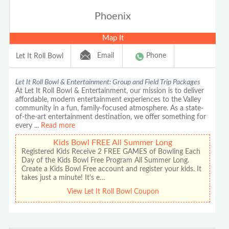
Phoenix
Map It
Email
Phone
Let It Roll Bowl
Let It Roll Bowl & Entertainment: Group and Field Trip Packages
At Let It Roll Bowl & Entertainment, our mission is to deliver
affordable, modern entertainment experiences to the Valley
community in a fun, family-focused atmosphere. As a state-
of-the-art entertainment destination, we offer something for
every
...
Read more
Kids Bowl FREE All Summer Long
Registered Kids Receive 2 FREE GAMES of Bowling Each
Day of the Kids Bowl Free Program All Summer Long.
Create a Kids Bowl Free account and register your kids. It
takes just a minute! It's e…
View Let It Roll Bowl Coupon