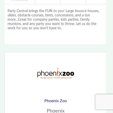
Party Central brings the FUN to you! Large bounce houses,
slides, obstacle courses, tents, concessions, and a ton
more...Great for company parties, kids parties, family
reunions, and any party you want to throw. Let us do the
work for you so you don't have to.
Phoenix Zoo
Phoenix