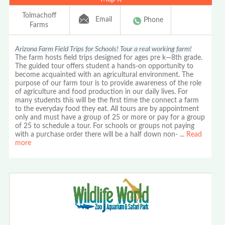
Tolmachoff
Email
Phone
Farms
Arizona Farm Field Trips for Schools! Tour a real working farm!
The farm hosts field trips designed for ages pre k—8th grade.
The guided tour offers student a hands-on opportunity to
become acquainted with an agricultural environment. The
purpose of our farm tour is to provide awareness of the role
of agriculture and food production in our daily lives. For
many students this will be the first time the connect a farm
to the everyday food they eat. All tours are by appointment
only and must have a group of 25 or more or pay for a group
of 25 to schedule a tour. For schools or groups not paying
with a purchase order there will be a half down non-
...
Read
more