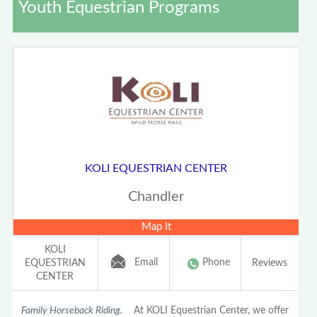
Youth Equestrian Programs
KOLI EQUESTRIAN CENTER
Chandler
Map It
KOLI
Email
Phone
EQUESTRIAN
Reviews
CENTER
Family Horseback Riding.
At KOLI Equestrian Center, we offer