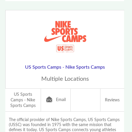
US Sports Camps - Nike Sports Camps
Multiple Locations
US Sports
Email
Camps - Nike
Reviews
Sports Camps
The official provider of Nike Sports Camps, US Sports Camps
(USSC) was founded in 1975 with the same mission that
defines it today. US Sports Camps connects young athletes