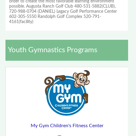
order to create the most favorable learning environment
possible. Augusta Ranch Golf Club 480-531-5882(CLUB),
720-988-0704 (DANIEL) Legacy Golf Performance Center
602-305-5550 Randolph Golf Complex 520-791-
4161(facility)
Youth Gymnastics Programs
My Gym Children's Fitness Center