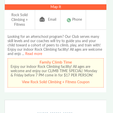
Map It
Rock Solid
Email
Phone
Climbing +
Fitness
Looking for an afterschool program? Our Club serves many
skill levels and our coaches will try to guide you and your
child toward a cohort of peers to climb, play, and train with!
Enjoy our indoor Rock Climbing facility! All ages are welcome
and enjo
...
Read more
Family Climb Time
Enjoy our indoor Rock Climbing facility! All ages are
welcome and enjoy our CLIMB TIME SPECIAL! Monday
& Friday before 7 PM come in for $17 PER PERSON!
View Rock Solid Climbing + Fitness Coupon