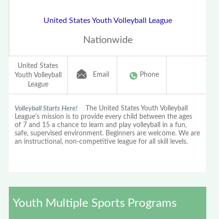
United States Youth Volleyball League
Nationwide
United States
Email
Phone
Youth Volleyball
League
Volleyball Starts Here!
The United States Youth Volleyball
League's mission is to provide every child between the ages
of 7 and 15 a chance to learn and play volleyball in a fun,
safe, supervised environment. Beginners are welcome. We are
an instructional, non-competitive league for all skill levels.
Youth Multiple Sports Programs