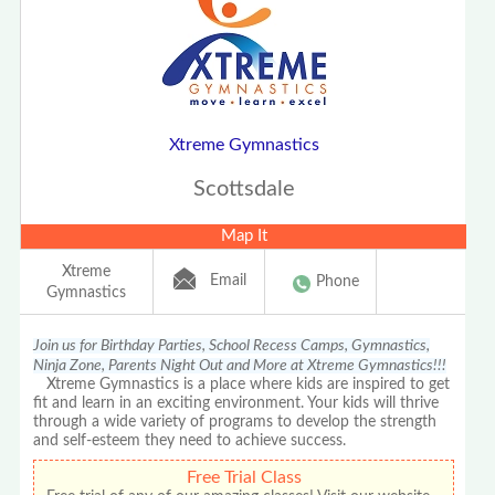
Xtreme Gymnastics
Scottsdale
Map It
Xtreme
Email
Phone
Gymnastics
Join us for Birthday Parties, School Recess Camps, Gymnastics,
Ninja Zone, Parents Night Out and More at Xtreme Gymnastics!!!
Xtreme Gymnastics is a place where kids are inspired to get
fit and learn in an exciting environment. Your kids will thrive
through a wide variety of programs to develop the strength
and self-esteem they need to achieve success.
Free Trial Class