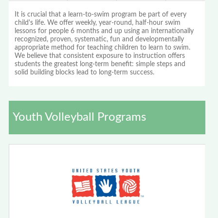
It is crucial that a learn-to-swim program be part of every
child's life. We offer weekly, year-round, half-hour swim
lessons for people 6 months and up using an internationally
recognized, proven, systematic, fun and developmentally
appropriate method for teaching children to learn to swim.
We believe that consistent exposure to instruction offers
students the greatest long-term benefit: simple steps and
solid building blocks lead to long-term success.
Youth Volleyball Programs