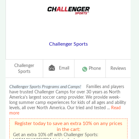
Challenger Sports
Challenger
Email
Phone
Reviews
Sports
Challenger Sports Programs and Camps!
Families and players
have trusted Challenger Camps for over 30 years as North
America's largest soccer camp provider. We provide week-
long summer camp experiences for kids of all ages and ability
levels, all over North America. Our tried and tested
...
Read
more
Register today to save an extra 10% on any prices
in the cart:
Get an extra 10% off with Challenger Sports: