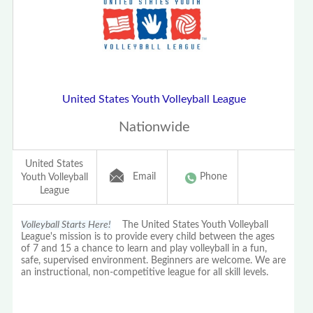
United States Youth Volleyball League
Nationwide
United States
Email
Phone
Youth Volleyball
League
Volleyball Starts Here!
The United States Youth Volleyball
League's mission is to provide every child between the ages
of 7 and 15 a chance to learn and play volleyball in a fun,
safe, supervised environment. Beginners are welcome. We are
an instructional, non-competitive league for all skill levels.