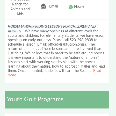
Ranch for
Email
Phone
Animals and
Kids
HORSEMANSHIP RIDING LESSONS FOR CHILDREN AND
ADULTS
We have many openings at different levels for
adults and children. For elementary students, we have lesson
openings on early-out days. Please call 520-298-9808 to
schedule a lesson. Email: office@traktucson.orgâ€‹ The
nature of a horse . . . These lessons are more involved than
just riding. We believe that in order to be safe around horses
it is very important to understand the "nature of a horse".
Lessons start with working side by side with the horses
learning about their nature, how to approach, halter and lead
them. Once mounted, students will learn the Secur
...
Read
more
Youth Golf Programs