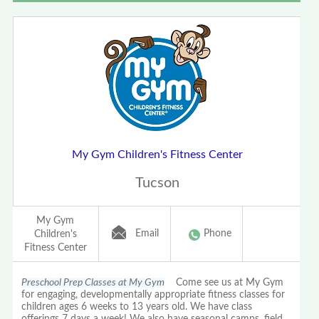
My Gym Children's Fitness Center
Tucson
My Gym
Email
Phone
Children's
Fitness Center
Preschool Prep Classes at My Gym
Come see us at My Gym
for engaging, developmentally appropriate fitness classes for
children ages 6 weeks to 13 years old. We have class
offerings 7 days a week! We also have seasonal camps, field