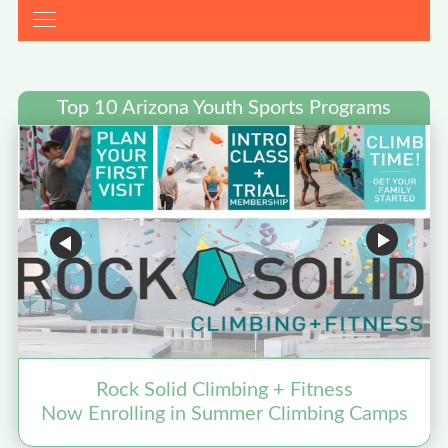
Top 10 Arizona Youth Sports Programs
Rock Solid Climbing + Fitness
Now Enrolling in Summer Climbing Camps