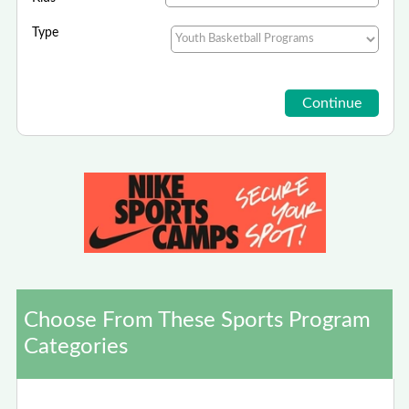
Type
Choose From These Sports Program
Categories