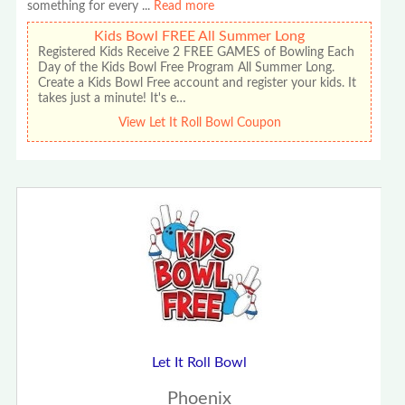
something for every
...
Read more
Kids Bowl FREE All Summer Long
Registered Kids Receive 2 FREE GAMES of Bowling Each
Day of the Kids Bowl Free Program All Summer Long.
Create a Kids Bowl Free account and register your kids. It
takes just a minute! It's e…
View Let It Roll Bowl Coupon
Let It Roll Bowl
Phoenix