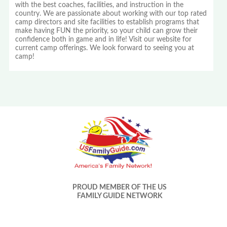
with the best coaches, facilities, and instruction in the
country. We are passionate about working with our top rated
camp directors and site facilities to establish programs that
make having FUN the priority, so your child can grow their
confidence both in game and in life! Visit our website for
current camp offerings. We look forward to seeing you at
camp!
PROUD MEMBER OF THE US
FAMILY GUIDE NETWORK