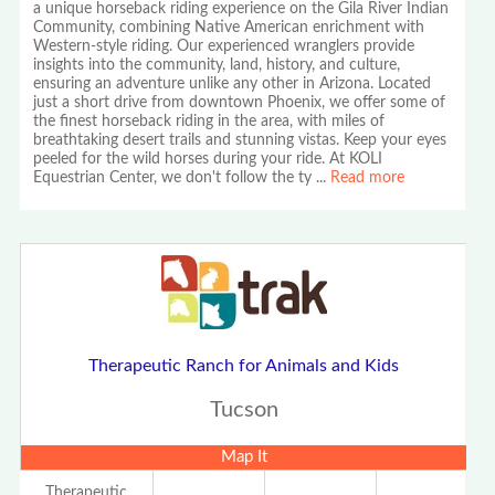
a unique horseback riding experience on the Gila River Indian
Community, combining Native American enrichment with
Western-style riding. Our experienced wranglers provide
insights into the community, land, history, and culture,
ensuring an adventure unlike any other in Arizona. Located
just a short drive from downtown Phoenix, we offer some of
the finest horseback riding in the area, with miles of
breathtaking desert trails and stunning vistas. Keep your eyes
peeled for the wild horses during your ride. At KOLI
Equestrian Center, we don't follow the ty
...
Read more
Therapeutic Ranch for Animals and Kids
Tucson
Map It
Therapeutic