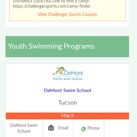
USFAMILY10EXTRA Link to find a camp-
https://challengersports.com/camp-finder
View Challenger Sports Coupon
Youth Swimming Programs
DeMont Swim School
Tucson
Map It
DeMont Swim
Email
Phone
School