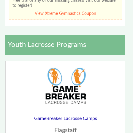
Free trial of any of our amazing classes! Visit our website
to register!
View Xtreme Gymnastics Coupon
Youth Lacrosse Programs
GameBreaker Lacrosse Camps
Flagstaff