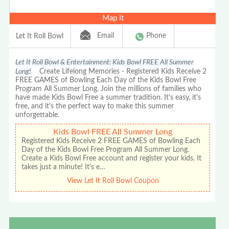
Map It
Email
Phone
Let It Roll Bowl
Let It Roll Bowl & Entertainment: Kids Bowl FREE All Summer
Long!
Create Lifelong Memories - Registered Kids Receive 2
FREE GAMES of Bowling Each Day of the Kids Bowl Free
Program All Summer Long. Join the millions of families who
have made Kids Bowl Free a summer tradition. It's easy, it's
free, and it's the perfect way to make this summer
unforgettable.
Kids Bowl FREE All Summer Long
Registered Kids Receive 2 FREE GAMES of Bowling Each
Day of the Kids Bowl Free Program All Summer Long.
Create a Kids Bowl Free account and register your kids. It
takes just a minute! It's e…
View Let It Roll Bowl Coupon