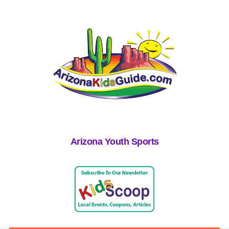
Arizona Youth Sports