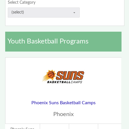
Select Category
Youth Basketball Programs
Phoenix Suns Basketball Camps
Phoenix