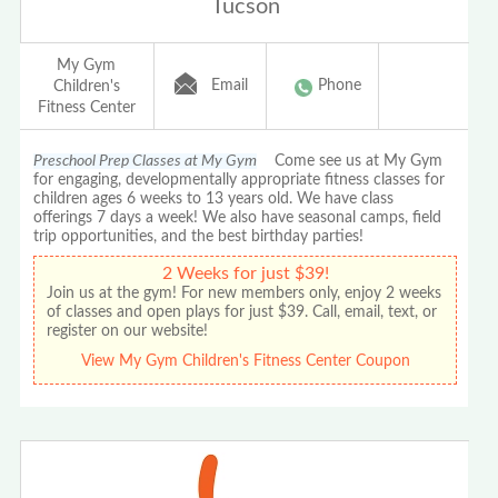
Tucson
My Gym
Email
Phone
Children's
Fitness Center
Preschool Prep Classes at My Gym
Come see us at My Gym
for engaging, developmentally appropriate fitness classes for
children ages 6 weeks to 13 years old. We have class
offerings 7 days a week! We also have seasonal camps, field
trip opportunities, and the best birthday parties!
2 Weeks for just $39!
Join us at the gym! For new members only, enjoy 2 weeks
of classes and open plays for just $39. Call, email, text, or
register on our website!
View My Gym Children's Fitness Center Coupon