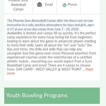
Phoenix Suns
Email
Phone
Basketball
Camps
The Phoenix Suns Basketball Camps offer the finest one-on-one
instruction in a safe, positive atmosphere for boys and girls, ages
6-17 at any of our day camps from June 1 - 26, 2026.
Availability is limited and camps fill up quickly. It's the perfect
camp experience for every hoop-loving kid from beginners
looking to learn about the game to advanced players needing
to hone their skills. Learn all about the "ins" and "outs," the
tips and tricks, the drills and skills that can help any
youngster love this game even more! Personal attention from
experienced coaches under the watchful eye of a certified
athletic trainer... everything you would expect from a Suns
Basketball Camp and more! There are 4 camps to choose
from: DAY CAMP - WEST VALLEY @ WEST POINT
...
Read
more
Youth Bowling Programs