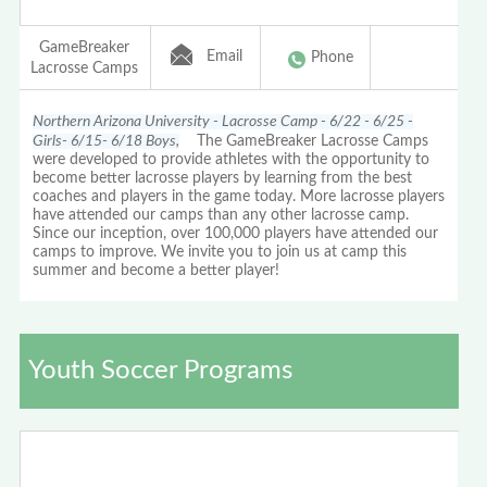
GameBreaker
Email
Phone
Lacrosse Camps
Northern Arizona University - Lacrosse Camp - 6/22 - 6/25 -
Girls- 6/15- 6/18 Boys,
The GameBreaker Lacrosse Camps
were developed to provide athletes with the opportunity to
become better lacrosse players by learning from the best
coaches and players in the game today. More lacrosse players
have attended our camps than any other lacrosse camp.
Since our inception, over 100,000 players have attended our
camps to improve. We invite you to join us at camp this
summer and become a better player!
Youth Soccer Programs