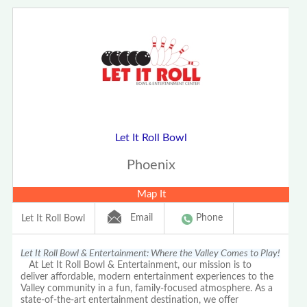
Let It Roll Bowl
Phoenix
Map It
Email
Phone
Let It Roll Bowl
Let It Roll Bowl & Entertainment: Where the Valley Comes to Play!
At Let It Roll Bowl & Entertainment, our mission is to
deliver affordable, modern entertainment experiences to the
Valley community in a fun, family-focused atmosphere. As a
state-of-the-art entertainment destination, we offer