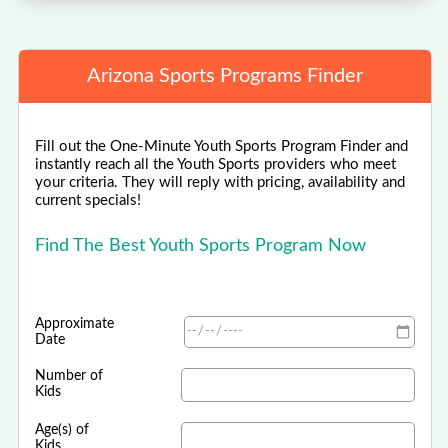
Arizona Sports Programs Finder
Fill out the One-Minute Youth Sports Program Finder and
instantly reach all the Youth Sports providers who meet
your criteria. They will reply with pricing, availability and
current specials!
Find The Best Youth Sports Program Now
Approximate
Date
Number of
Kids
Age(s) of
Kids