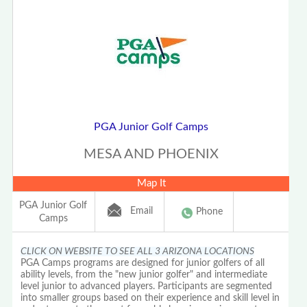
PGA Junior Golf Camps
MESA AND PHOENIX
Map It
PGA Junior Golf
Email
Phone
Camps
CLICK ON WEBSITE TO SEE ALL 3 ARIZONA LOCATIONS
PGA Camps programs are designed for junior golfers of all
ability levels, from the "new junior golfer" and intermediate
level junior to advanced players. Participants are segmented
into smaller groups based on their experience and skill level in