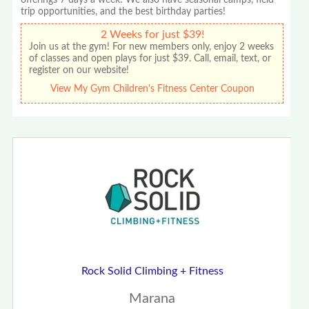
trip opportunities, and the best birthday parties!
2 Weeks for just $39!
Join us at the gym! For new members only, enjoy 2 weeks
of classes and open plays for just $39. Call, email, text, or
register on our website!
View My Gym Children's Fitness Center Coupon
Rock Solid Climbing + Fitness
Marana