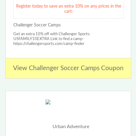
Register today to save an extra 10% on any prices in the
cart:
Challenger Soccer Camps
Get an extra 10% off with Challenger Sports:
USFAMILY10EXTRA Link to find a camp-
https://challengersports.com/camp-finder
View Challenger Soccer Camps Coupon