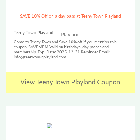
SAVE 10% Off on a day pass at Teeny Town Playland
Teeny Town Playland
Come to Teeny Town and Save 10% off if you mention this
coupon. SAVEMEM Valid on birthdays, day passes and
membership. Exp. Date: 2025-12-31 Reminder Email:
info@teenytownplayland.com
View Teeny Town Playland Coupon