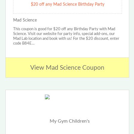
$20 off any Mad Science Birthday Party
Mad Science
This coupon is good for $20 off any Birthday Party with Mad
Science. Visit our website for party info, special add-ons, our
Mad Lab location and book with us! For the $20 discount, enter
code B84E…
View Mad Science Coupon