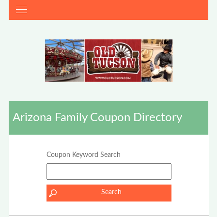
Arizona Family Coupon Directory
Coupon Keyword Search