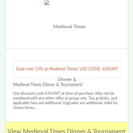
Save over 15% at Medieval Times! USE CODE: 6341MT
Medieval Times Dinner & Tournament
Use discount code 6341MT at time of purchase. May not be
combined with any other offer or group rate. Tax, gratuity, and
applicable fees are additional. Upgrades are additional. Valid for
shows throu…
View Medieval Times Dinner & Tournament