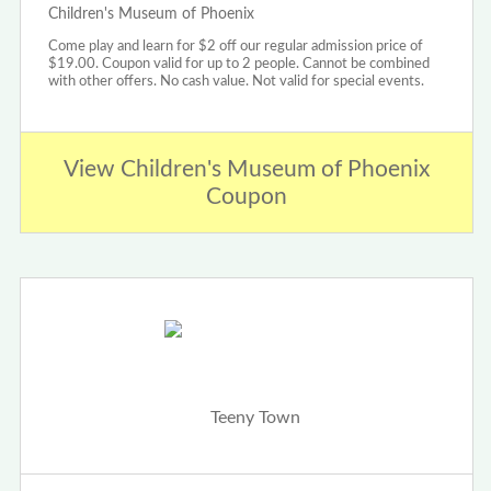
Children's Museum of Phoenix
Come play and learn for $2 off our regular admission price of
$19.00. Coupon valid for up to 2 people. Cannot be combined
with other offers. No cash value. Not valid for special events.
View Children's Museum of Phoenix
Coupon