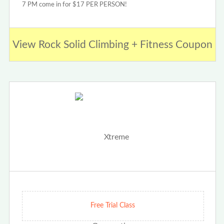
7 PM come in for $17 PER PERSON!
View Rock Solid Climbing + Fitness Coupon
Free Trial Class