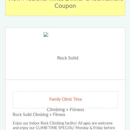
Coupon
Family Climb Time
Rock Solid Climbing + Fitness
Enjoy our indoor Rock Climbing facility! All ages are welcome
and enjoy our CLIMB TIME SPECIAL! Monday & Friday before