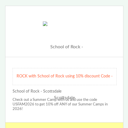
ROCK with School of Rock using 10% discount Code -
School of Rock - Scottsdale
Check out a Summer Camp with us and use the code
USFAM2026 to get 10% off ANY of our Summer Camps in
2026!