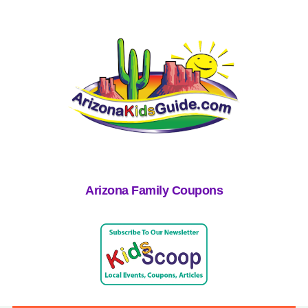
Arizona Family Coupons