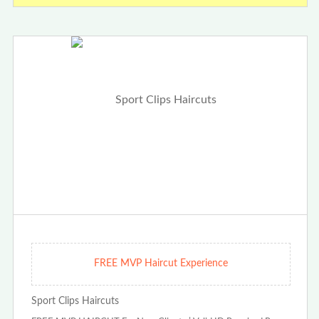
FREE MVP Haircut Experience
Sport Clips Haircuts