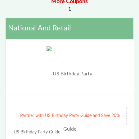
More Coupons
1
National And Retail
Partner with US Birthday Party Guide and Save 20%
US Birthday Party Guide