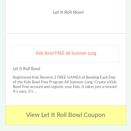
Kids Bowl FREE All Summer Long
Let It Roll Bowl
Registered Kids Receive 2 FREE GAMES of Bowling Each Day
of the Kids Bowl Free Program All Summer Long. Create a Kids
Bowl Free account and register your kids. It takes just a minute!
It's easy, it's …
View Let It Roll Bowl Coupon