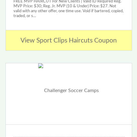
FREE MVP HAIRCUT For New Clients | Valid ID Required Reg.
MVP Price: $30; Reg. Jr. MVP (10 & Under) Price: $27. Not
valid with any other offer, one time use. Void if bartered, copied,
traded, or s…
View Sport Clips Haircuts Coupon