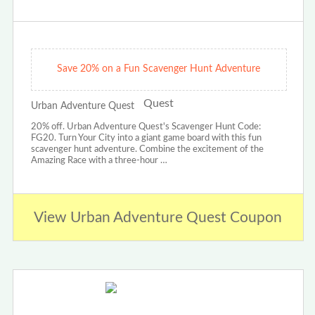
Save 20% on a Fun Scavenger Hunt Adventure
Urban Adventure Quest
20% off. Urban Adventure Quest's Scavenger Hunt Code:
FG20. Turn Your City into a giant game board with this fun
scavenger hunt adventure. Combine the excitement of the
Amazing Race with a three-hour …
View Urban Adventure Quest Coupon