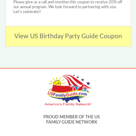
Please give us a call and mention this coupon to receive 20% off
our annual program. We look forward to partnering with you.
Let's celebrate!!
View US Birthday Party Guide Coupon
PROUD MEMBER OF THE US
FAMILY GUIDE NETWORK