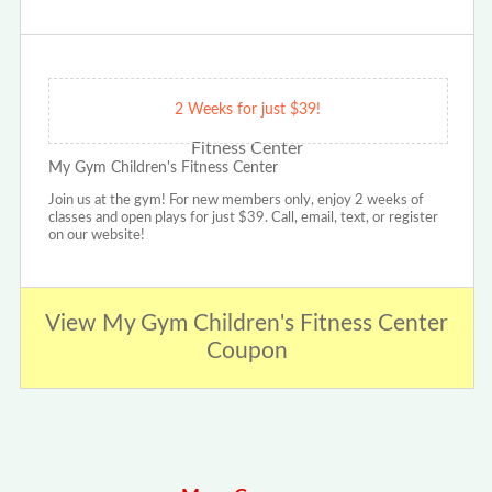
2 Weeks for just $39!
My Gym Children's Fitness Center
Join us at the gym! For new members only, enjoy 2 weeks of
classes and open plays for just $39. Call, email, text, or register
on our website!
View My Gym Children's Fitness Center
Coupon