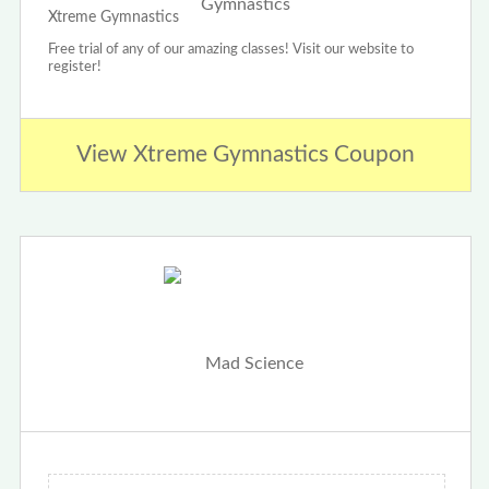
Xtreme Gymnastics
Free trial of any of our amazing classes! Visit our website to
register!
View Xtreme Gymnastics Coupon