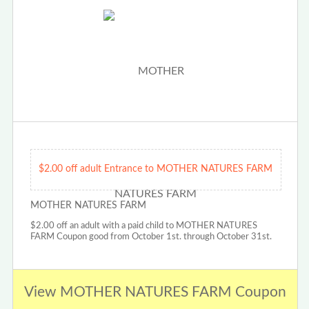
$2.00 off adult Entrance to MOTHER NATURES FARM
MOTHER NATURES FARM
$2.00 off an adult with a paid child to MOTHER NATURES
FARM Coupon good from October 1st. through October 31st.
View MOTHER NATURES FARM Coupon