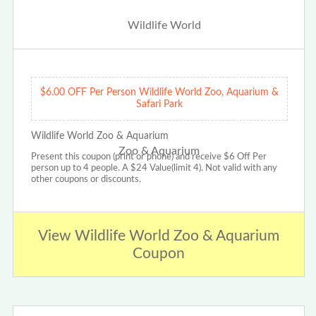
$6.00 OFF Per Person Wildlife World Zoo, Aquarium &
Safari Park
Wildlife World Zoo & Aquarium
Present this coupon (print or phone) and receive $6 Off Per
person up to 4 people. A $24 Value(limit 4). Not valid with any
other coupons or discounts.
View Wildlife World Zoo & Aquarium
Coupon