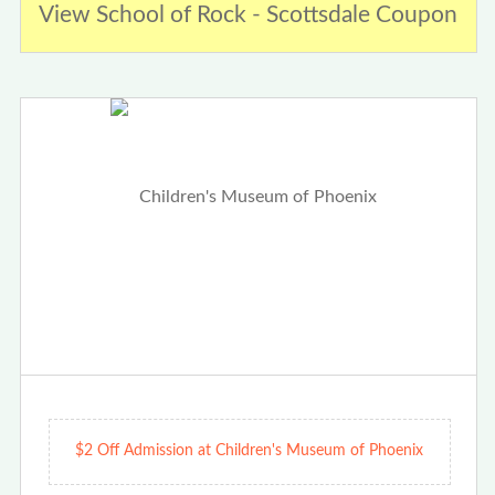
View School of Rock - Scottsdale Coupon
$2 Off Admission at Children's Museum of Phoenix