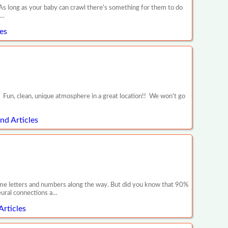
. As long as your baby can crawl there's something for them to do
d…
es
. Fun, clean, unique atmosphere in a great location!! We won't go
nd Articles
 some letters and numbers along the way. But did you know that 90%
neural connections a…
Articles