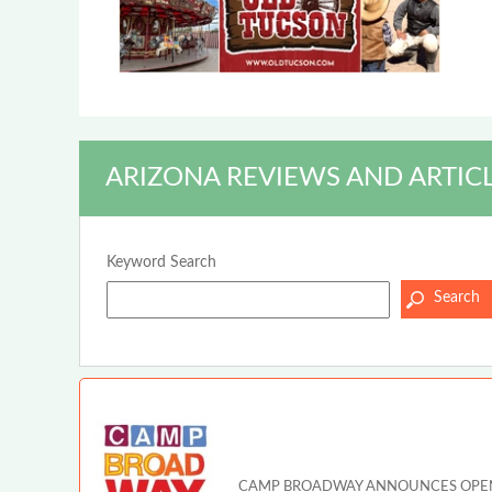
ARIZONA REVIEWS AND ARTIC
Keyword Search
CAMP BROADWAY ANNOUNCES OPEN A