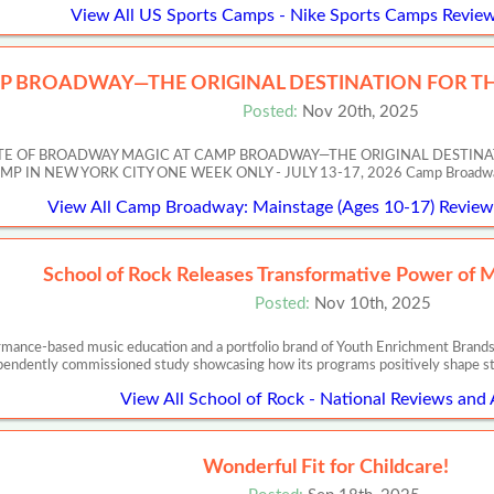
View All US Sports Camps - Nike Sports Camps Review
P BROADWAY—THE ORIGINAL DESTINATION FOR TH
Posted:
Nov 20th, 2025
ASTE OF BROADWAY MAGIC AT CAMP BROADWAY—THE ORIGINAL DESTIN
 NEW YORK CITY ONE WEEK ONLY - JULY 13-17, 2026 Camp Broadway’s Artis
View All Camp Broadway: Mainstage (Ages 10-17) Reviews
School of Rock Releases Transformative Power of 
Posted:
Nov 10th, 2025
ormance-based music education and a portfolio brand of Youth Enrichment Brands,
pendently commissioned study showcasing how its programs positively shape s
View All School of Rock - National Reviews and 
Wonderful Fit for Childcare!