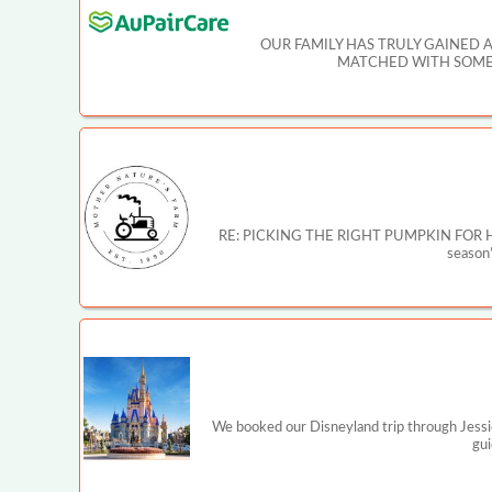
OUR FAMILY HAS TRULY GAINED 
MATCHED WITH SOMEO
RE: PICKING THE RIGHT PUMPKIN FOR HALLOW
season’
We booked our Disneyland trip through Jessi
gui