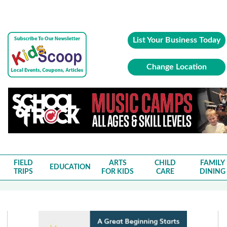
List Your Business Today
Change Location
FIELD
ARTS
CHILD
FAMILY
EDUCATION
TRIPS
FOR KIDS
CARE
DINING