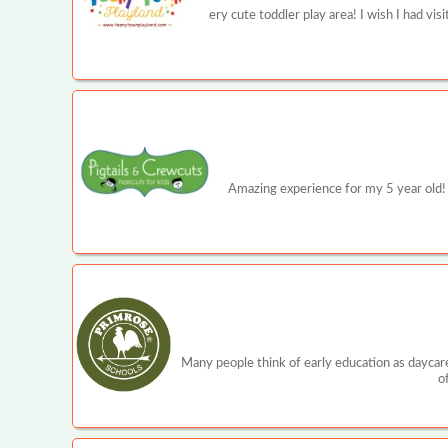
ery cute toddler play area! I wish I had v
Amazing experience for my 5 year old! 
Many people think of early education as daycare
o