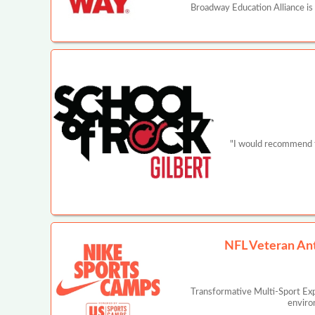
Broadway Education Alliance is
"I would recommend th
NFL Veteran An
Transformative Multi-Sport Ex
enviro