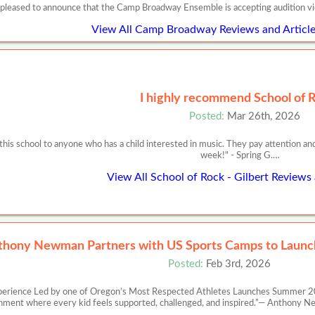
 pleased to announce that the Camp Broadway Ensemble is accepting audition v
View All Camp Broadway Reviews and Article
I highly recommend School of 
Posted:
Mar 26th, 2026
is school to anyone who has a child interested in music. They pay attention an
week!" - Spring G.…
View All School of Rock - Gilbert Reviews 
thony Newman Partners with US Sports Camps to Launch
Posted:
Feb 3rd, 2026
perience Led by one of Oregon’s Most Respected Athletes Launches Summer 20
nment where every kid feels supported, challenged, and inspired.”— Anth