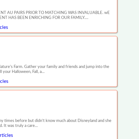
ENT AU PAIRS PRIOR TO MATCHING WAS INVALUABLE. wE
NT HAS BEEN ENRICHING FOR OUR FAMILY.…
cles
’s Farm. Gather your family and friends and jump into the
l your Halloween, Fall, a…
cles
any times before but didn’t know much about Disneyland and she
. It was truly a care…
ticles