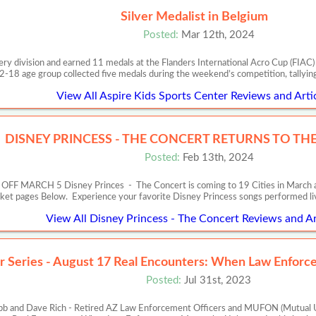
Silver Medalist in Belgium
Posted:
Mar 12th, 2024
very division and earned 11 medals at the Flanders International Acro Cup (FIA
2-18 age group collected five medals during the weekend’s competition, tallyin
View All Aspire Kids Sports Center Reviews and Arti
DISNEY PRINCESS - THE CONCERT RETURNS TO THE 
Posted:
Feb 13th, 2024
RCH 5 Disney Princes - The Concert is coming to 19 Cities in March and Apr
cket pages Below. Experience your favorite Disney Princess songs performed l
View All Disney Princess - The Concert Reviews and Ar
r Series - August 17 Real Encounters: When Law Enfo
Posted:
Jul 31st, 2023
b and Dave Rich - Retired AZ Law Enforcement Officers and MUFON (Mutual U