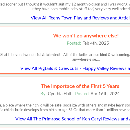
isited sooner but I thought it wouldn't suit my 12 month old son and I was wrong
(they have nom mobile baby stuff too) very very well price
View All Teeny Town Playland Reviews and Articl
We won't go anywhere else!
Posted:
Feb 4th, 2025
Shai is beyond wonderful & talented!! All of the ladies are so kind & welcoming
anywhere else.…
View All Pigtails & Crewcuts - Happy Valley Reviews a
The Importace of the First 5 Years
By:
Cynthia Hall
Posted:
Apr 16th, 2024
, a place where their child will be safe, socialize with others and maybe learn
f a child’s brain develops from birth to age 5? Or that more than 1 million new 
View All The Primrose School of Ken Caryl Reviews and 