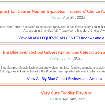
uestrian Center Named Tripadvisor Travelers' Choice A
Posted:
Aug 5th, 2025
estrian Center is pleased to announce today that it has been recognized in Tr
Attraction in Chandler, AZ. Tripadvisor’s Travelers’ Choice A
View All KOLI EQUESTRIAN CENTER Reviews and Ar
Big Blue Swim School Gilbert Announces Celebration a
Posted:
Jul 7th, 2025
ig Blue Summer Splash Bash event and welcoming local families to make a splash 
1st. Big Blue Gilbert will host a Big Blue Summer Splash Bash event, where gues
View All Big Blue Gilbert Reviews and Articles
Very Cute Toddler Play Are!
Posted:
Apr 24th, 2025