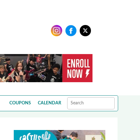
COUPONS
CALENDAR