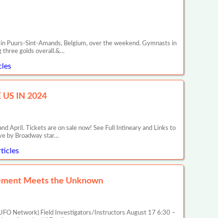
C) in Puurs-Sint-Amands, Belgium, over the weekend. Gymnasts in
g three golds overall.&…
cles
US IN 2024
il. Tickets are on sale now! See Full Intineary and Links to
ive by Broadway star…
ticles
rcement Meets the Unknown
FO Network) Field Investigators/Instructors August 17 6:30 –