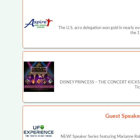
The U.S. acro delegation won gold in nearly e
the 1
DISNEY PRINCESS – THE CONCERT KICKS OFF MA
Ti
Guest Speake
NEW! Speaker Series featuring Marianne Rob