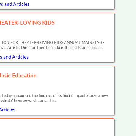
s and Articles
EATER-LOVING KIDS
ATION FOR THEATER-LOVING KIDS ANNUAL MAINSTAGE
tic Director Theo Lencicki is thrilled to announce …
 and Articles
Music Education
 today announced the findings of its Social Impact Study, a new
tudents’ lives beyond music. Th…
Articles