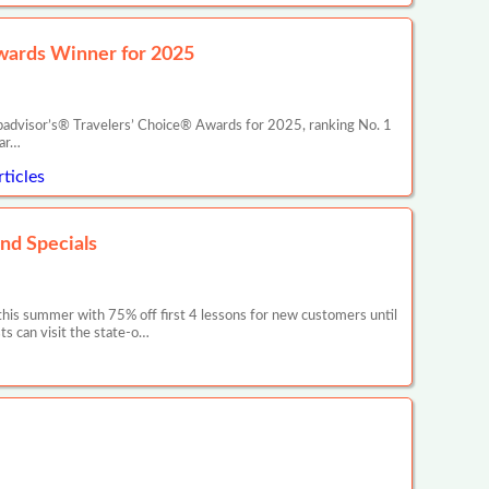
wards Winner for 2025
ipadvisor’s® Travelers’ Choice® Awards for 2025, ranking No. 1
war…
ticles
nd Specials
this summer with 75% off first 4 lessons for new customers until
ts can visit the state-o…