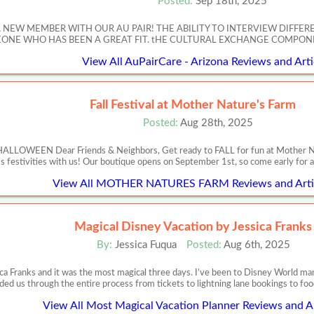
Posted:
Sep 18th, 2025
A NEW MEMBER WITH OUR AU PAIR! THE ABILITY TO INTERVIEW DIFFER
NE WHO HAS BEEN A GREAT FIT. tHE CULTURAL EXCHANGE COMPONE
View All AuPairCare - Arizona Reviews and Arti
Fall Festival at Mother Nature's Farm
Posted:
Aug 28th, 2025
EEN Dear Friends & Neighbors, Get ready to FALL for fun at Mother Nature
s festivities with us! Our boutique opens on September 1st, so come early for al
View All MOTHER NATURES FARM Reviews and Arti
Magical Disney Vacation by Jessica Franks
By:
Jessica Fuqua
Posted:
Aug 6th, 2025
ca Franks and it was the most magical three days. I’ve been to Disney World m
ded us through the entire process from tickets to lightning lane bookings to food
View All Most Magical Vacation Planner Reviews and Ar