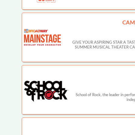
CAM
GIVE YOUR ASPIRING STAR A T
SUMMER MUSICAL THEATER CAMP IN
School of Rock, the leader in perf
inde