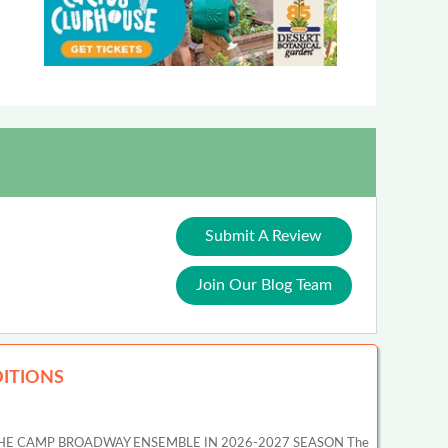
Submit A Review
Join Our Blog Team
ITIONS
HE CAMP BROADWAY ENSEMBLE IN 2026-2027 SEASON The