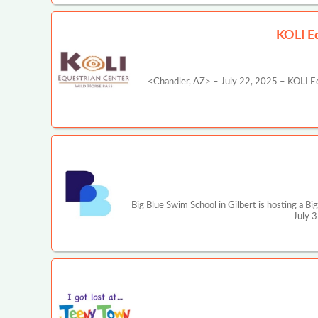
KOLI Eq
<Chandler, AZ> – July 22, 2025 – KOLI Equ
Big Blue Swim School in Gilbert is hosting a B
July 3