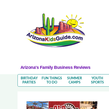
Arizona's Family Business Reviews
BIRTHDAY
FUN THINGS
SUMMER
YOUTH
PARTIES
TO DO
CAMPS
SPORTS