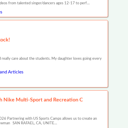
ideos from talented singer/dancers ages 12-17 to perf…
s
Rock!
d really care about the students. My daughter loves going every
and Articles
 Nike Multi-Sport and Recreation C
26 Partnering with US Sports Camps allows us to create an
ony Newman SAN RAFAEL, CA, UNITE…