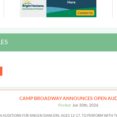
LES
CAMP BROADWAY ANNOUNCES OPEN AUD
Posted:
Jun 30th, 2026
UDITIONS FOR SINGER/DANCERS, AGES 12-17, TO PERFORM WITH T