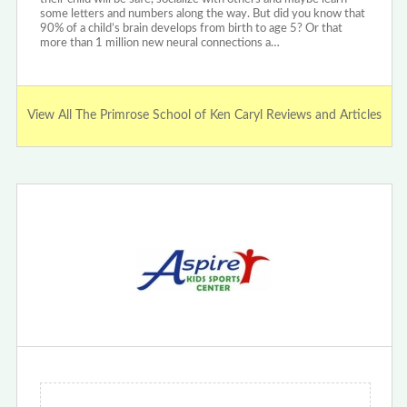
some letters and numbers along the way. But did you know that
90% of a child’s brain develops from birth to age 5? Or that
more than 1 million new neural connections a…
View All The Primrose School of Ken Caryl Reviews and Articles