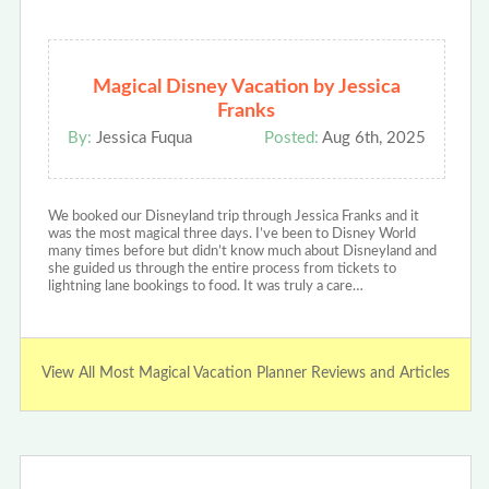
Magical Disney Vacation by Jessica
Franks
By:
Jessica Fuqua
Posted:
Aug 6th, 2025
We booked our Disneyland trip through Jessica Franks and it
was the most magical three days. I’ve been to Disney World
many times before but didn’t know much about Disneyland and
she guided us through the entire process from tickets to
lightning lane bookings to food. It was truly a care…
View All Most Magical Vacation Planner Reviews and Articles