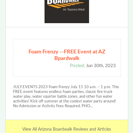
Foam Frenzy --FREE Event at AZ
Bpardwalk
Posted:
Jun 30th, 2023
JULY EVENTS 2023 Foam Frenzy July 15 10 a.m. – 1 p.m. This
FREE event features endless foam parties, classic fire truck
water play, water squirter battle zones, and other fun water
activities! Kick off summer at the coolest water party around!
No Admission or Activity Fees Required. PHO…
View All Arizona Boardwalk Reviews and Articles