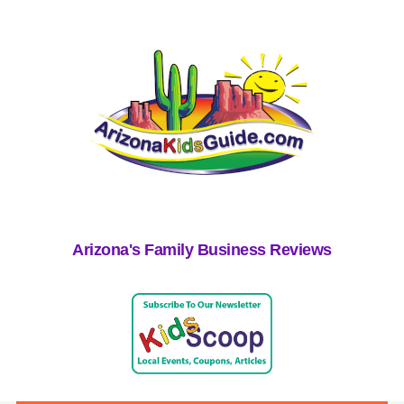
Arizona's Family Business Reviews