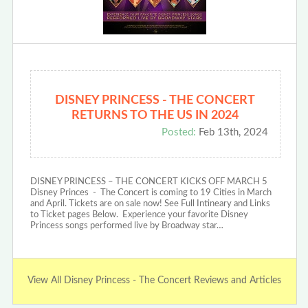
DISNEY PRINCESS - THE CONCERT
RETURNS TO THE US IN 2024
Posted:
Feb 13th, 2024
DISNEY PRINCESS – THE CONCERT KICKS OFF MARCH 5
Disney Princes - The Concert is coming to 19 Cities in March
and April. Tickets are on sale now! See Full Intineary and Links
to Ticket pages Below. Experience your favorite Disney
Princess songs performed live by Broadway star…
View All Disney Princess - The Concert Reviews and Articles