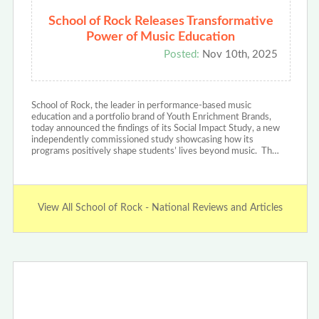
School of Rock Releases Transformative
Power of Music Education
Posted:
Nov 10th, 2025
School of Rock, the leader in performance-based music
education and a portfolio brand of Youth Enrichment Brands,
today announced the findings of its Social Impact Study, a new
independently commissioned study showcasing how its
programs positively shape students’ lives beyond music. Th…
View All School of Rock - National Reviews and Articles