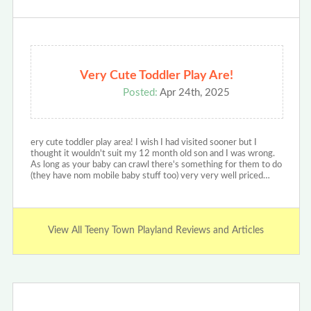
Very Cute Toddler Play Are!
Posted:
Apr 24th, 2025
ery cute toddler play area! I wish I had visited sooner but I
thought it wouldn't suit my 12 month old son and I was wrong.
As long as your baby can crawl there's something for them to do
(they have nom mobile baby stuff too) very very well priced…
View All Teeny Town Playland Reviews and Articles