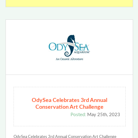
OdySea Celebrates 3rd Annual
Conservation Art Challenge
Posted:
May 25th, 2023
OdySea Celebrates 3rd Annual Conservation Art Challenge