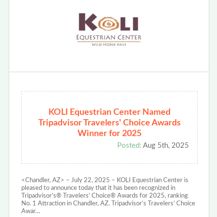
KOLI Equestrian Center Named
Tripadvisor Travelers' Choice Awards
Winner for 2025
Posted:
Aug 5th, 2025
<Chandler, AZ> – July 22, 2025 – KOLI Equestrian Center is
pleased to announce today that it has been recognized in
Tripadvisor’s® Travelers’ Choice® Awards for 2025, ranking
No. 1 Attraction in Chandler, AZ. Tripadvisor’s Travelers’ Choice
Awar…