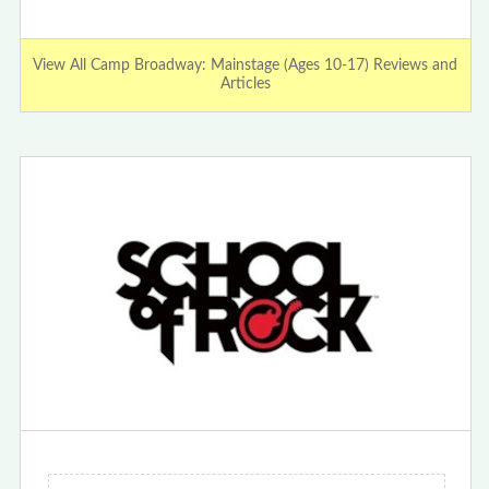
View All Camp Broadway: Mainstage (Ages 10-17) Reviews and
Articles