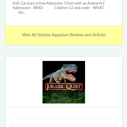
Kids Can Earn a Free Admission Ticket with an Animal Art
Submission WHO: Children 12 and under WHAT:
&n…
View All OdySea Aquarium Reviews and Articles