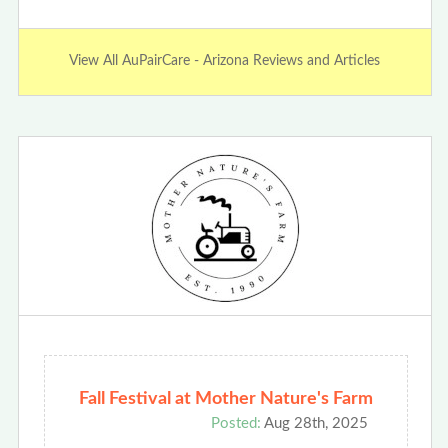
View All AuPairCare - Arizona Reviews and Articles
Fall Festival at Mother Nature's Farm
Posted:
Aug 28th, 2025