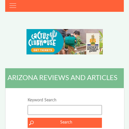
ARIZONA REVIEWS AND ARTICLES
Keyword Search