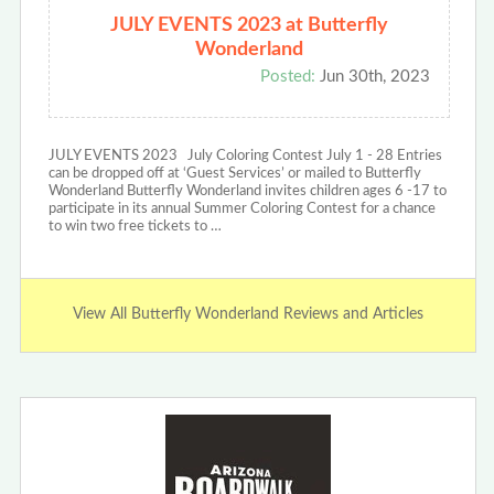
JULY EVENTS 2023 at Butterfly
Wonderland
Posted:
Jun 30th, 2023
JULY EVENTS 2023 July Coloring Contest July 1 - 28 Entries
can be dropped off at ‘Guest Services’ or mailed to Butterfly
Wonderland Butterfly Wonderland invites children ages 6 -17 to
participate in its annual Summer Coloring Contest for a chance
to win two free tickets to …
View All Butterfly Wonderland Reviews and Articles