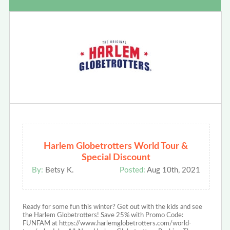
Harlem Globetrotters World Tour &
Special Discount
By:
Betsy K.
Posted:
Aug 10th, 2021
Ready for some fun this winter? Get out with the kids and see
the Harlem Globetrotters! Save 25% with Promo Code:
FUNFAM at https://www.harlemglobetrotters.com/world-