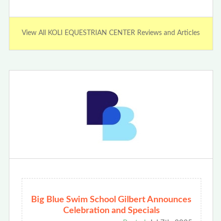
View All KOLI EQUESTRIAN CENTER Reviews and Articles
Big Blue Swim School Gilbert Announces
Celebration and Specials