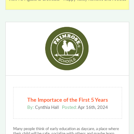
The Importace of the First 5 Years
By:
Cynthia Hall
Posted:
Apr 16th, 2024
Many people think of early education as daycare, a place where
their child will be safe, socialize with others and maybe learn