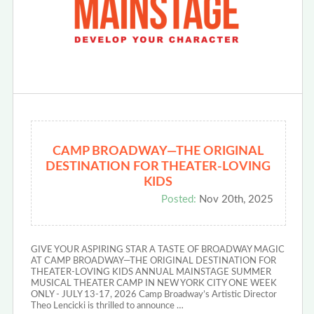
CAMP BROADWAY—THE ORIGINAL
DESTINATION FOR THEATER-LOVING
KIDS
Posted:
Nov 20th, 2025
GIVE YOUR ASPIRING STAR A TASTE OF BROADWAY MAGIC
AT CAMP BROADWAY—THE ORIGINAL DESTINATION FOR
THEATER-LOVING KIDS ANNUAL MAINSTAGE SUMMER
MUSICAL THEATER CAMP IN NEW YORK CITY ONE WEEK
ONLY - JULY 13-17, 2026 Camp Broadway’s Artistic Director
Theo Lencicki is thrilled to announce …