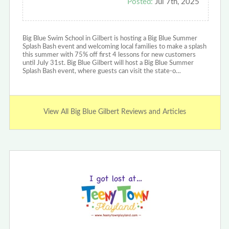
Posted:
Jul 7th, 2025
Big Blue Swim School in Gilbert is hosting a Big Blue Summer
Splash Bash event and welcoming local families to make a splash
this summer with 75% off first 4 lessons for new customers
until July 31st. Big Blue Gilbert will host a Big Blue Summer
Splash Bash event, where guests can visit the state-o…
View All Big Blue Gilbert Reviews and Articles