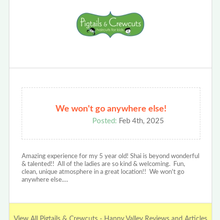
We won't go anywhere else!
Posted:
Feb 4th, 2025
Amazing experience for my 5 year old! Shai is beyond wonderful
& talented!! All of the ladies are so kind & welcoming. Fun,
clean, unique atmosphere in a great location!! We won't go
anywhere else.…
View All Pigtails & Crewcuts - Happy Valley Reviews and Articles