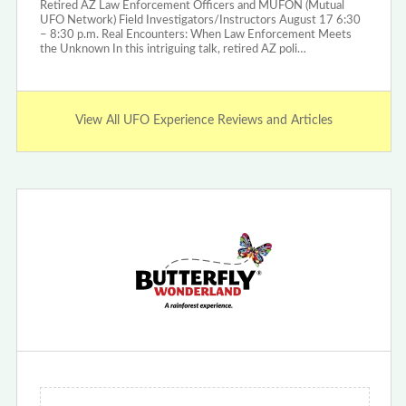
Retired AZ Law Enforcement Officers and MUFON (Mutual
UFO Network) Field Investigators/Instructors August 17 6:30
– 8:30 p.m. Real Encounters: When Law Enforcement Meets
the Unknown In this intriguing talk, retired AZ poli…
View All UFO Experience Reviews and Articles