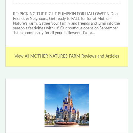
RE: PICKING THE RIGHT PUMPKIN FOR HALLOWEEN Dear
Friends & Neighbors, Get ready to FALL for fun at Mother
Nature’s Farm. Gather your family and friends and jump into the
season’s festivities with us! Our boutique opens on September
1st, so come early for all your Halloween, Fall, a…
View All MOTHER NATURES FARM Reviews and Articles