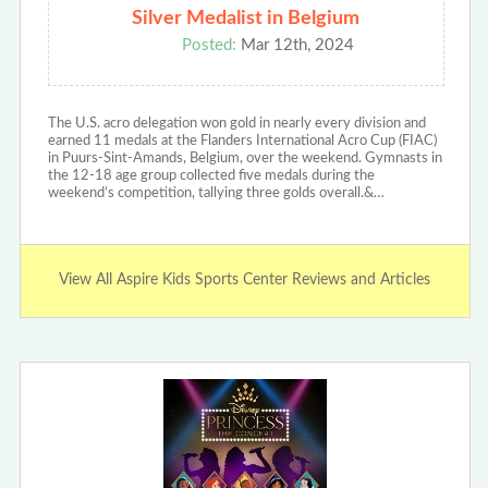
Silver Medalist in Belgium
Posted:
Mar 12th, 2024
The U.S. acro delegation won gold in nearly every division and
earned 11 medals at the Flanders International Acro Cup (FIAC)
in Puurs-Sint-Amands, Belgium, over the weekend. Gymnasts in
the 12-18 age group collected five medals during the
weekend’s competition, tallying three golds overall.&…
View All Aspire Kids Sports Center Reviews and Articles