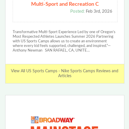
Multi-Sport and Recreation C
Posted:
Feb 3rd, 2026
Transformative Multi-Sport Experience Led by one of Oregon’s
Most Respected Athletes Launches Summer 2026 Partnering
with US Sports Camps allows us to create an environment
where every kid feels supported, challenged, and inspired.”—
Anthony Newman SAN RAFAEL, CA, UNITE…
View All US Sports Camps - Nike Sports Camps Reviews and
Articles