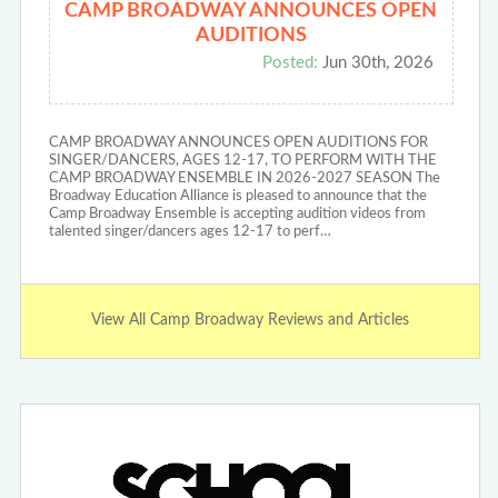
CAMP BROADWAY ANNOUNCES OPEN
AUDITIONS
Posted:
Jun 30th, 2026
CAMP BROADWAY ANNOUNCES OPEN AUDITIONS FOR
SINGER/DANCERS, AGES 12-17, TO PERFORM WITH THE
CAMP BROADWAY ENSEMBLE IN 2026-2027 SEASON The
Broadway Education Alliance is pleased to announce that the
Camp Broadway Ensemble is accepting audition videos from
talented singer/dancers ages 12-17 to perf…
View All Camp Broadway Reviews and Articles