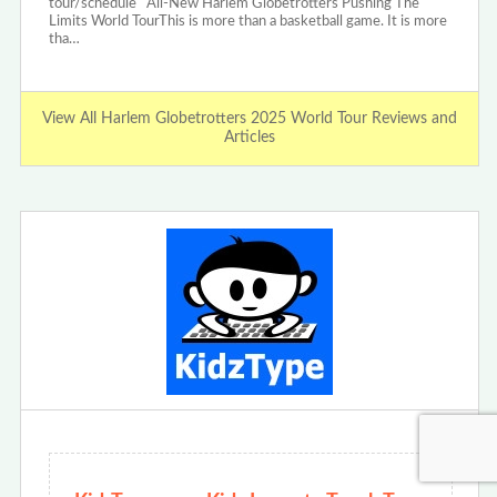
tour/schedule All-New Harlem Globetrotters Pushing The
Limits World TourThis is more than a basketball game. It is more
tha…
View All Harlem Globetrotters 2025 World Tour Reviews and
Articles