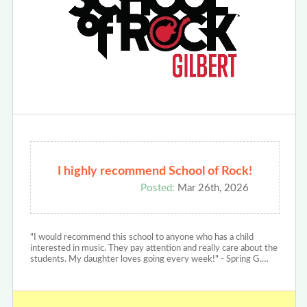
I highly recommend School of Rock!
Posted:
Mar 26th, 2026
"I would recommend this school to anyone who has a child
interested in music. They pay attention and really care about the
students. My daughter loves going every week!" - Spring G.…