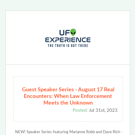
Guest Speaker Series - August 17 Real
Encounters: When Law Enforcement
Meets the Unknown
Posted:
Jul 31st, 2023
NEW! Speaker Series featuring Marianne Robb and Dave Rich -