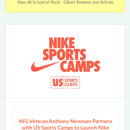
View All School of Rock - Gilbert Reviews and Articles
NFL Veteran Anthony Newman Partners
with US Sports Camps to Launch Nike