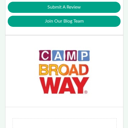
Submit A Review
Join Our Blog Team