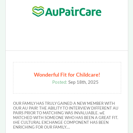
Wonderful Fit for Childcare!
Posted:
Sep 18th, 2025
OUR FAMILY HAS TRULY GAINED A NEW MEMBER WITH
OUR AU PAIR! THE ABILITY TO INTERVIEW DIFFERENT AU
PAIRS PRIOR TO MATCHING WAS INVALUABLE. wE
MATCHED WITH SOMEONE WHO HAS BEEN A GREAT FIT.
tHE CULTURAL EXCHANGE COMPONENT HAS BEEN
ENRICHING FOR OUR FAMILY.…