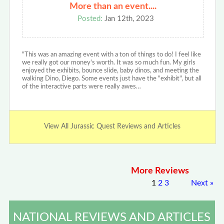
More than an event....
Posted:
Jan 12th, 2023
"This was an amazing event with a ton of things to do! I feel like
we really got our money's worth. It was so much fun. My girls
enjoyed the exhibits, bounce slide, baby dinos, and meeting the
walking Dino, Diego. Some events just have the "exhibit", but all
of the interactive parts were really awes…
View All Jurassic Quest Reviews and Articles
More Reviews
1
2
3
Next
»
NATIONAL REVIEWS AND ARTICLES