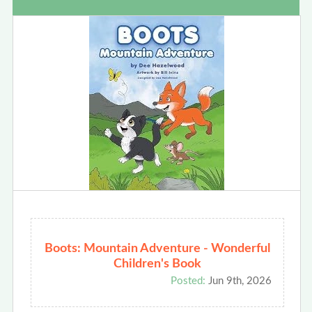
Boots: Mountain Adventure - Wonderful
Children's Book
Posted:
Jun 9th, 2026