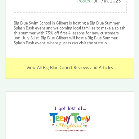
Posted:
Jul 7th, 2025
Big Blue Swim School in Gilbert is hosting a Big Blue Summer
Splash Bash event and welcoming local families to make a splash
this summer with 75% off first 4 lessons for new customers
until July 31st. Big Blue Gilbert will host a Big Blue Summer
Splash Bash event, where guests can visit the state-o…
View All Big Blue Gilbert Reviews and Articles