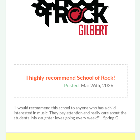
I highly recommend School of Rock!
Posted:
Mar 26th, 2026
"I would recommend this school to anyone who has a child
interested in music. They pay attention and really care about the
students. My daughter loves going every week!" - Spring G.…