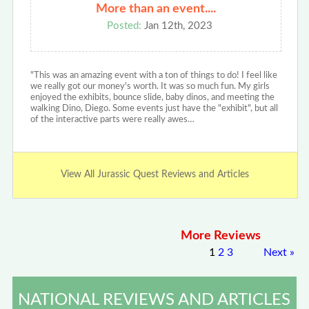
More than an event....
Posted:
Jan 12th, 2023
"This was an amazing event with a ton of things to do! I feel like
we really got our money's worth. It was so much fun. My girls
enjoyed the exhibits, bounce slide, baby dinos, and meeting the
walking Dino, Diego. Some events just have the "exhibit", but all
of the interactive parts were really awes…
View All Jurassic Quest Reviews and Articles
More Reviews
1
2
3
Next
»
NATIONAL REVIEWS AND ARTICLES