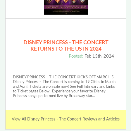
DISNEY PRINCESS - THE CONCERT
RETURNS TO THE US IN 2024
Posted:
Feb 13th, 2024
DISNEY PRINCESS – THE CONCERT KICKS OFF MARCH 5
Disney Princes - The Concert is coming to 19 Cities in March
and April. Tickets are on sale now! See Full Intineary and Links
to Ticket pages Below. Experience your favorite Disney
Princess songs performed live by Broadway star…
View All Disney Princess - The Concert Reviews and Articles