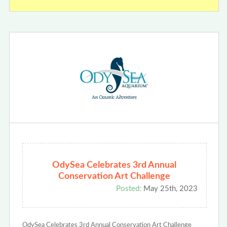
OdySea Celebrates 3rd Annual
Conservation Art Challenge
Posted:
May 25th, 2023
OdySea Celebrates 3rd Annual Conservation Art Challenge