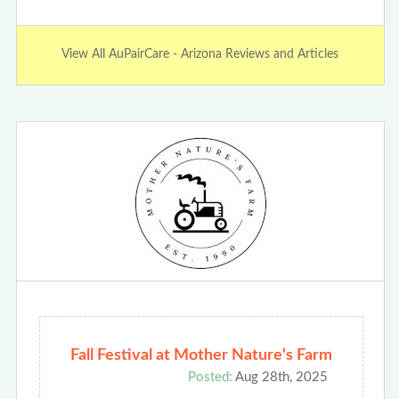
View All AuPairCare - Arizona Reviews and Articles
Fall Festival at Mother Nature's Farm
Posted:
Aug 28th, 2025