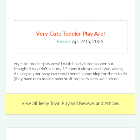
Very Cute Toddler Play Are!
Posted:
Apr 24th, 2025
ery cute toddler play area! I wish I had visited sooner but I
thought it wouldn't suit my 12 month old son and I was wrong.
As long as your baby can crawl there's something for them to do
(they have nom mobile baby stuff too) very very well priced…
View All Teeny Town Playland Reviews and Articles