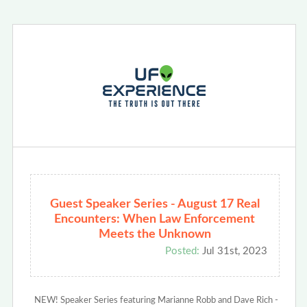
Guest Speaker Series - August 17 Real
Encounters: When Law Enforcement
Meets the Unknown
Posted:
Jul 31st, 2023
NEW! Speaker Series featuring Marianne Robb and Dave Rich -