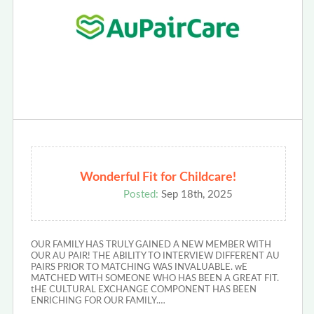
Wonderful Fit for Childcare!
Posted:
Sep 18th, 2025
OUR FAMILY HAS TRULY GAINED A NEW MEMBER WITH
OUR AU PAIR! THE ABILITY TO INTERVIEW DIFFERENT AU
PAIRS PRIOR TO MATCHING WAS INVALUABLE. wE
MATCHED WITH SOMEONE WHO HAS BEEN A GREAT FIT.
tHE CULTURAL EXCHANGE COMPONENT HAS BEEN
ENRICHING FOR OUR FAMILY.…