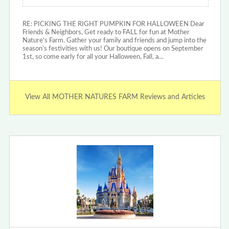
RE: PICKING THE RIGHT PUMPKIN FOR HALLOWEEN Dear
Friends & Neighbors, Get ready to FALL for fun at Mother
Nature’s Farm. Gather your family and friends and jump into the
season’s festivities with us! Our boutique opens on September
1st, so come early for all your Halloween, Fall, a…
View All MOTHER NATURES FARM Reviews and Articles