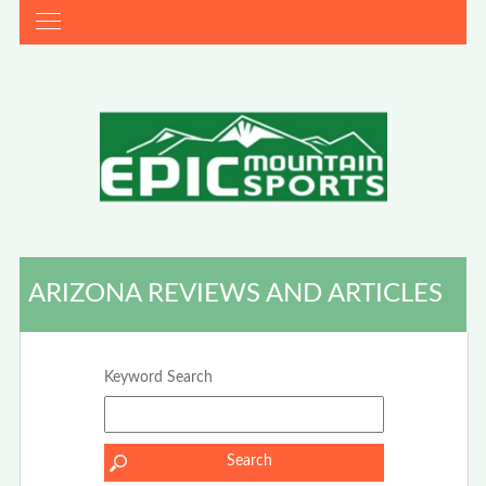
ARIZONA REVIEWS AND ARTICLES
Keyword Search