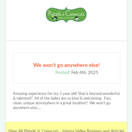
We won't go anywhere else!
Posted:
Feb 4th, 2025
Amazing experience for my 5 year old! Shai is beyond wonderful
& talented!! All of the ladies are so kind & welcoming. Fun,
clean, unique atmosphere in a great location!! We won't go
anywhere else.…
View All Pigtails & Crewcuts - Happy Valley Reviews and Articles