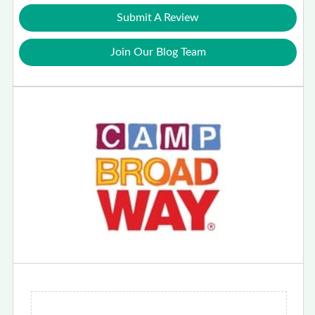
Submit A Review
Join Our Blog Team