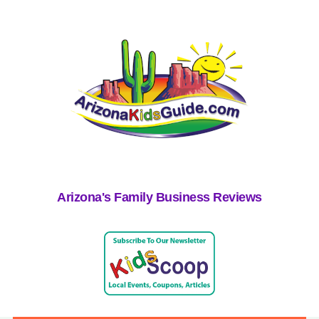
Arizona's Family Business Reviews