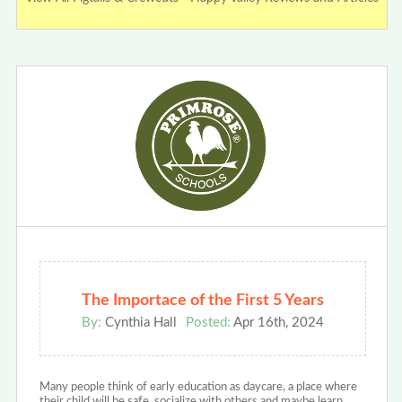
The Importace of the First 5 Years
By:
Cynthia Hall
Posted:
Apr 16th, 2024
Many people think of early education as daycare, a place where
their child will be safe, socialize with others and maybe learn