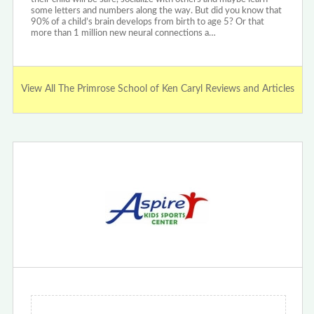
some letters and numbers along the way. But did you know that
90% of a child’s brain develops from birth to age 5? Or that
more than 1 million new neural connections a…
View All The Primrose School of Ken Caryl Reviews and Articles