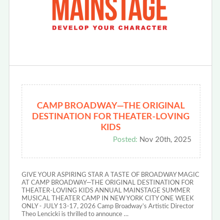
CAMP BROADWAY—THE ORIGINAL
DESTINATION FOR THEATER-LOVING
KIDS
Posted:
Nov 20th, 2025
GIVE YOUR ASPIRING STAR A TASTE OF BROADWAY MAGIC
AT CAMP BROADWAY—THE ORIGINAL DESTINATION FOR
THEATER-LOVING KIDS ANNUAL MAINSTAGE SUMMER
MUSICAL THEATER CAMP IN NEW YORK CITY ONE WEEK
ONLY - JULY 13-17, 2026 Camp Broadway’s Artistic Director
Theo Lencicki is thrilled to announce …