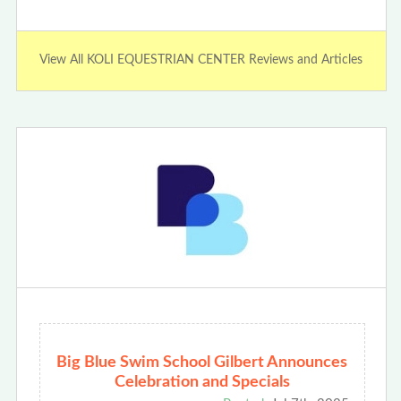
View All KOLI EQUESTRIAN CENTER Reviews and Articles
Big Blue Swim School Gilbert Announces
Celebration and Specials