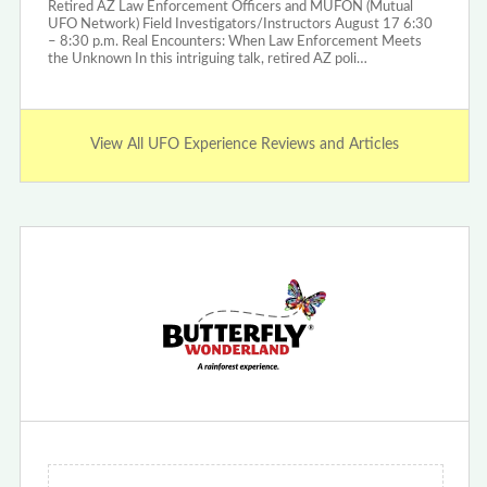
Retired AZ Law Enforcement Officers and MUFON (Mutual
UFO Network) Field Investigators/Instructors August 17 6:30
– 8:30 p.m. Real Encounters: When Law Enforcement Meets
the Unknown In this intriguing talk, retired AZ poli…
View All UFO Experience Reviews and Articles