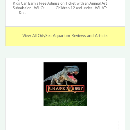
Kids Can Earn a Free Admission Ticket with an Animal Art
Submission WHO: Children 12 and under WHAT:
&n…
View All OdySea Aquarium Reviews and Articles