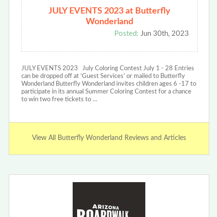
JULY EVENTS 2023 at Butterfly
Wonderland
Posted:
Jun 30th, 2023
JULY EVENTS 2023 July Coloring Contest July 1 - 28 Entries
can be dropped off at ‘Guest Services’ or mailed to Butterfly
Wonderland Butterfly Wonderland invites children ages 6 -17 to
participate in its annual Summer Coloring Contest for a chance
to win two free tickets to …
View All Butterfly Wonderland Reviews and Articles