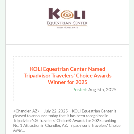
KOLI Equestrian Center Named
Tripadvisor Travelers' Choice Awards
Winner for 2025
Posted:
Aug 5th, 2025
<Chandler, AZ> – July 22, 2025 – KOLI Equestrian Center is
pleased to announce today that it has been recognized in
Tripadvisor’s® Travelers’ Choice® Awards for 2025, ranking
No. 1 Attraction in Chandler, AZ. Tripadvisor’s Travelers’ Choice
Awar…