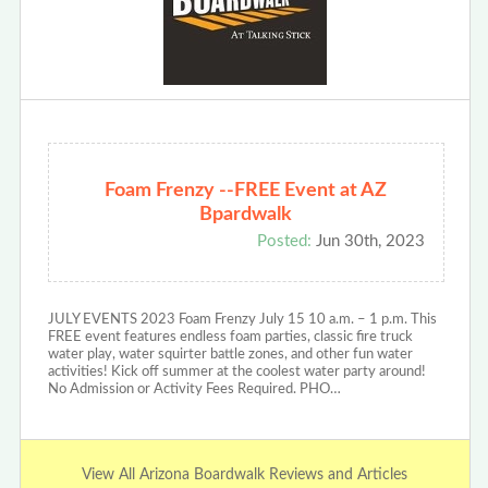
Foam Frenzy --FREE Event at AZ
Bpardwalk
Posted:
Jun 30th, 2023
JULY EVENTS 2023 Foam Frenzy July 15 10 a.m. – 1 p.m. This
FREE event features endless foam parties, classic fire truck
water play, water squirter battle zones, and other fun water
activities! Kick off summer at the coolest water party around!
No Admission or Activity Fees Required. PHO…
View All Arizona Boardwalk Reviews and Articles