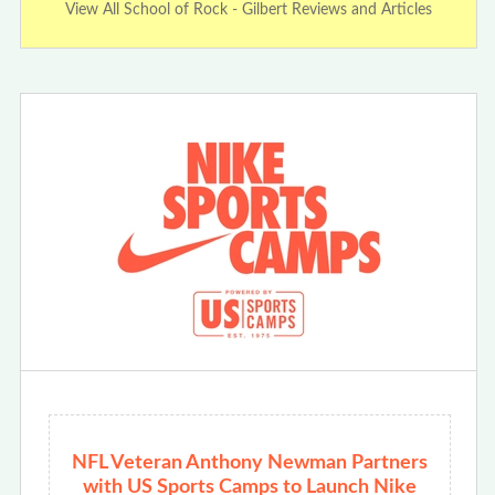
View All School of Rock - Gilbert Reviews and Articles
NFL Veteran Anthony Newman Partners
with US Sports Camps to Launch Nike