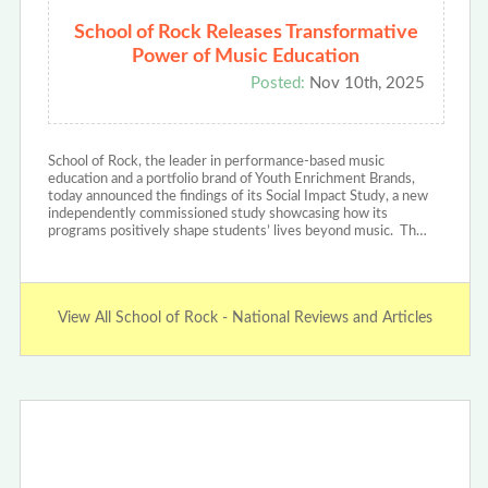
School of Rock Releases Transformative
Power of Music Education
Posted:
Nov 10th, 2025
School of Rock, the leader in performance-based music
education and a portfolio brand of Youth Enrichment Brands,
today announced the findings of its Social Impact Study, a new
independently commissioned study showcasing how its
programs positively shape students’ lives beyond music. Th…
View All School of Rock - National Reviews and Articles