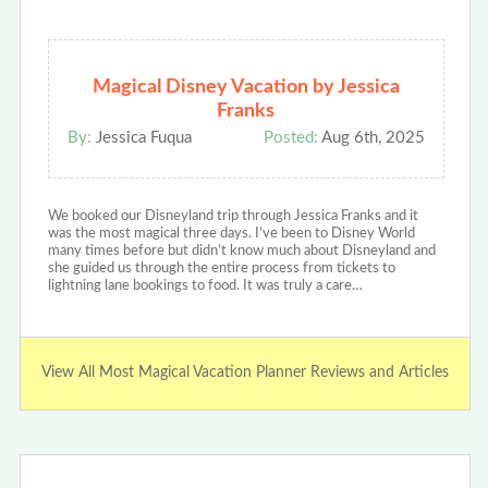
Magical Disney Vacation by Jessica
Franks
By:
Jessica Fuqua
Posted:
Aug 6th, 2025
We booked our Disneyland trip through Jessica Franks and it
was the most magical three days. I’ve been to Disney World
many times before but didn’t know much about Disneyland and
she guided us through the entire process from tickets to
lightning lane bookings to food. It was truly a care…
View All Most Magical Vacation Planner Reviews and Articles