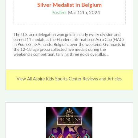
Silver Medalist in Belgium
Posted:
Mar 12th, 2024
The U.S. acro delegation won gold in nearly every division and
earned 11 medals at the Flanders International Acro Cup (FIAC)
in Puurs-Sint-Amands, Belgium, over the weekend. Gymnasts in
the 12-18 age group collected five medals during the
weekend’s competition, tallying three golds overall.&…
View All Aspire Kids Sports Center Reviews and Articles