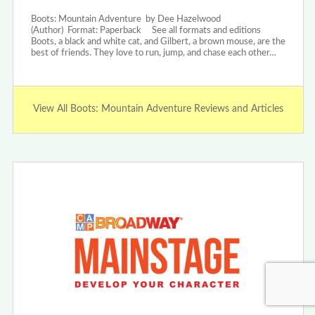
Boots: Mountain Adventure by Dee Hazelwood
(Author) Format: Paperback See all formats and editions
Boots, a black and white cat, and Gilbert, a brown mouse, are the
best of friends. They love to run, jump, and chase each other…
View All Boots: Mountain Adventure Reviews and Articles