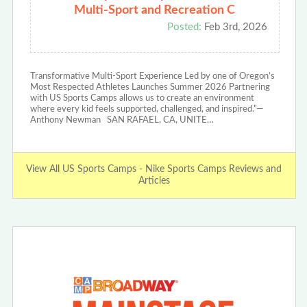
Multi-Sport and Recreation C
Posted:
Feb 3rd, 2026
Transformative Multi-Sport Experience Led by one of Oregon’s
Most Respected Athletes Launches Summer 2026 Partnering
with US Sports Camps allows us to create an environment
where every kid feels supported, challenged, and inspired.”—
Anthony Newman SAN RAFAEL, CA, UNITE…
View All US Sports Camps - Nike Sports Camps Reviews and
Articles