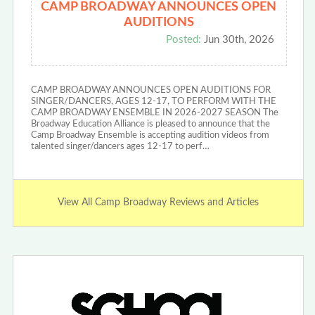
CAMP BROADWAY ANNOUNCES OPEN
AUDITIONS
Posted:
Jun 30th, 2026
CAMP BROADWAY ANNOUNCES OPEN AUDITIONS FOR
SINGER/DANCERS, AGES 12-17, TO PERFORM WITH THE
CAMP BROADWAY ENSEMBLE IN 2026-2027 SEASON The
Broadway Education Alliance is pleased to announce that the
Camp Broadway Ensemble is accepting audition videos from
talented singer/dancers ages 12-17 to perf…
View All Camp Broadway Reviews and Articles