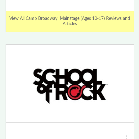
View All Camp Broadway: Mainstage (Ages 10-17) Reviews and
Articles